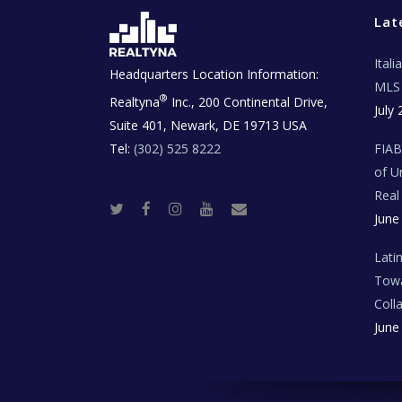
Lat
Ital
Headquarters Location Information:
MLS 
®
Realtyna
Inc., 200 Continental Drive,
July 
Suite 401, Newark, DE 19713 USA
Tel:
(302) 525 8222
FIA
of U
Real
T
F
I
Y
R
June
w
a
n
o
e
i
c
s
u
a
t
e
t
t
l
t
b
a
u
E
Lati
e
o
g
b
s
r
o
r
e
t
Towa
k
a
a
m
t
Coll
e
T
June
e
c
h
N
e
w
s