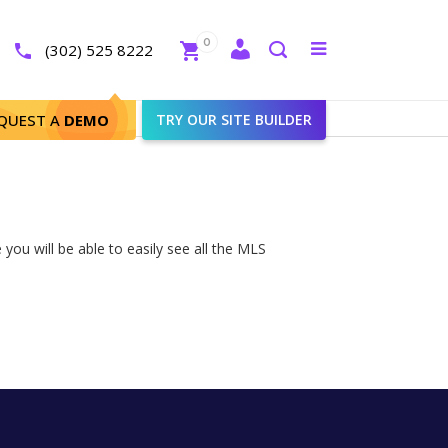
Close
0
Toggle
(302) 525 8222
menu
Search
QUEST A
DEMO
TRY OUR SITE BUILDER
you will be able to easily see all the MLS