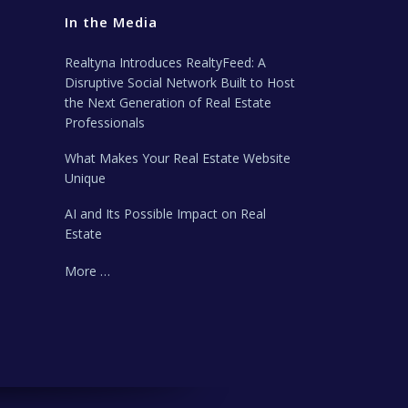
In the Media
Realtyna Introduces RealtyFeed: A
Disruptive Social Network Built to Host
the Next Generation of Real Estate
Professionals
What Makes Your Real Estate Website
Unique
AI and Its Possible Impact on Real
Estate
More …