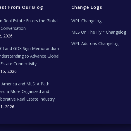
est From Our Blog
Change Logs
ian Real Estate Enters the Global
WPL Changelog
Conversation
MLS On The Fly™ Changelog
2, 2026
WPL Add-ons Changelog
BCI and GDX Sign Memorandum
nderstanding to Advance Global
 Estate Connectivity
 15, 2026
n America and MLS: A Path
rd a More Organized and
aborative Real Estate Industry
 1, 2026