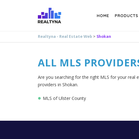
Search
HOME
PRODUCTS
Realtyna - Real Estate Web
>
Shokan
ALL MLS PROVIDER
Are you searching for the right MLS for your real 
providers in Shokan.
MLS of Ulster County