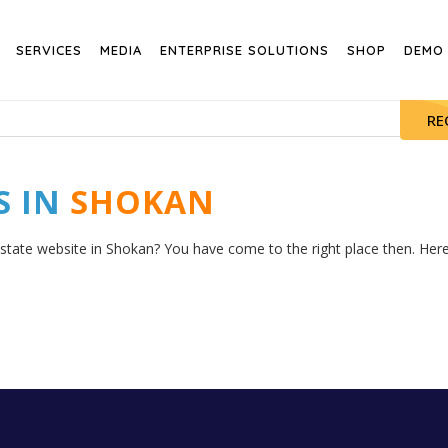
SERVICES
MEDIA
ENTERPRISE SOLUTIONS
SHOP
DEMO
RE
S IN
SHOKAN
estate website in Shokan? You have come to the right place then. Here 