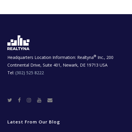
®
Headquarters Location Information:
Realtyna
Inc., 200
Continental Drive, Suite 401, Newark, DE 19713 USA
Tel:
(302) 525 8222
T
F
I
Y
R
w
a
n
o
e
i
c
s
u
a
t
e
t
t
l
t
b
a
u
E
e
o
g
b
s
r
o
r
e
t
Latest From Our Blog
k
a
a
m
t
e