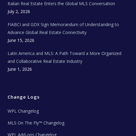
Italian Real Estate Enters the Global MLS Conversation
T
e
c
July 2, 2026
h
N
e
FIABCI and GDX Sign Memorandum of Understanding to
w
s
Advance Global Real Estate Connectivity
June 15, 2026
Latin America and MLS: A Path Toward a More Organized
and Collaborative Real Estate Industry
June 1, 2026
Change Logs
WPL Changelog
MLS On The Fly™ Changelog
WPL Add-ons Changelog