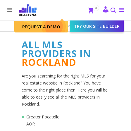
Search
Close
0
To
me
Search
Realtyna - Real Estate Web
>
TRY OUR SITE BUILDER
Rockland
REQUEST A
DEMO
ALL MLS
PROVIDERS IN
ROCKLAND
Are you searching for the right MLS for your
real estate website in Rockland? You have
come to the right place then. Here you will be
able to easily see all the MLS providers in
Rockland.
Greater Pocatello
AOR