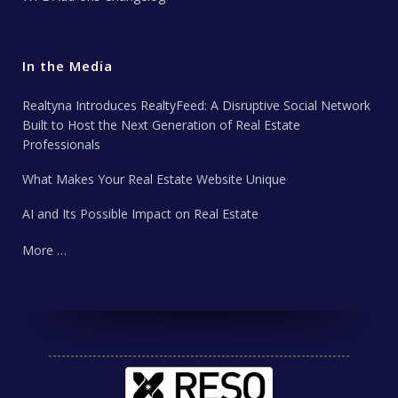
In the Media
Realtyna Introduces RealtyFeed: A Disruptive Social Network
Built to Host the Next Generation of Real Estate
Professionals
What Makes Your Real Estate Website Unique
AI and Its Possible Impact on Real Estate
More …