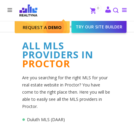
Search
Close
0
To
me
Search
Realtyna - Real Estate Web
>
TRY OUR SITE BUILDER
Proctor
REQUEST A
DEMO
ALL MLS
PROVIDERS IN
PROCTOR
Are you searching for the right MLS for your
real estate website in Proctor? You have
come to the right place then. Here you will be
able to easily see all the MLS providers in
Proctor.
Duluth MLS (DAAR)