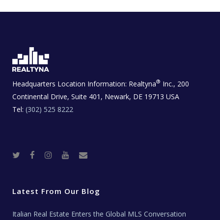
®
Headquarters Location Information:
Realtyna
Inc., 200
Continental Drive, Suite 401, Newark, DE 19713 USA
Tel:
(302) 525 8222
T
F
I
Y
R
w
a
n
o
e
i
c
s
u
a
t
e
t
t
l
t
b
a
u
E
e
o
g
b
s
r
o
r
e
t
Latest From Our Blog
k
a
a
m
t
e
Italian Real Estate Enters the Global MLS Conversation
T
e