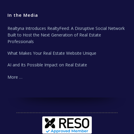
In the Media
Realtyna Introduces RealtyFeed: A Disruptive Social Network
Built to Host the Next Generation of Real Estate
Professionals
What Makes Your Real Estate Website Unique
AI and Its Possible Impact on Real Estate
More …