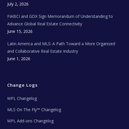
c
July 2, 2026
h
N
e
FIABCI and GDX Sign Memorandum of Understanding to
w
s
Advance Global Real Estate Connectivity
June 15, 2026
Latin America and MLS: A Path Toward a More Organized
and Collaborative Real Estate Industry
June 1, 2026
Change Logs
WPL Changelog
MLS On The Fly™ Changelog
WPL Add-ons Changelog