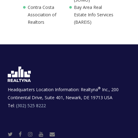
Contra Costa
Bay Area Real
Association of
Estate Info Services
Realtors
(BAREIS)
®
Headquarters Location Information:
Realtyna
Inc., 200
Continental Drive, Suite 401, Newark, DE 19713 USA
Tel:
(302) 525 8222
T
F
I
Y
R
w
a
n
o
e