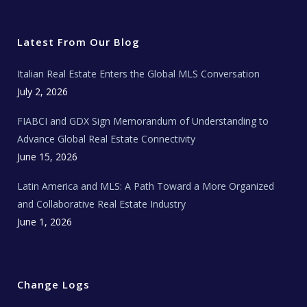
i
c
s
u
a
t
e
t
t
l
t
b
a
u
E
e
o
g
b
s
r
o
r
e
t
Latest From Our Blog
k
a
a
m
t
e
Italian Real Estate Enters the Global MLS Conversation
T
e
c
July 2, 2026
h
N
e
FIABCI and GDX Sign Memorandum of Understanding to
w
s
Advance Global Real Estate Connectivity
June 15, 2026
Latin America and MLS: A Path Toward a More Organized
and Collaborative Real Estate Industry
June 1, 2026
Change Logs