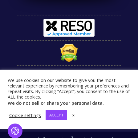
We use cookies on our website to give you the most
relevant experience by remembering your preferences and
repeat visits. By clicking “Accept”, you consent to the use of
ALL the cookies
.
We do not sell or share your personal data.
Cookie settings
ACCEPT
x
Open Chat
®