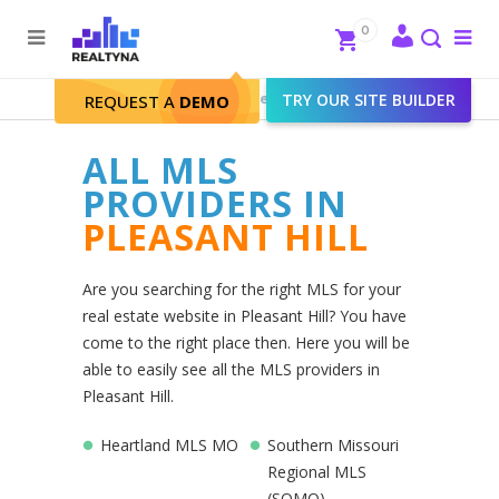
Search
Close
0
To
me
Search
Realtyna - Real Estate Web
>
TRY OUR SITE BUILDER
Pleasant Hill
REQUEST A
DEMO
ALL MLS
PROVIDERS IN
PLEASANT HILL
Are you searching for the right MLS for your
real estate website in Pleasant Hill? You have
come to the right place then. Here you will be
able to easily see all the MLS providers in
Pleasant Hill.
Heartland MLS MO
Southern Missouri
Regional MLS
(SOMO)