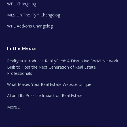
WPL Changelog
MLS On The Fly™ Changelog
WPL Add-ons Changelog
In the Media
Realtyna Introduces RealtyFeed: A Disruptive Social Network
Built to Host the Next Generation of Real Estate
Professionals
What Makes Your Real Estate Website Unique
AI and Its Possible Impact on Real Estate
More …