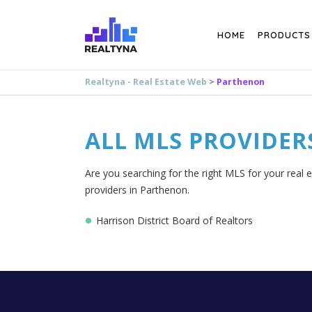
Search
HOME
PRODUCTS
Realtyna - Real Estate Web
>
Parthenon
ALL MLS PROVIDER
Are you searching for the right MLS for your real 
providers in Parthenon.
Harrison District Board of Realtors