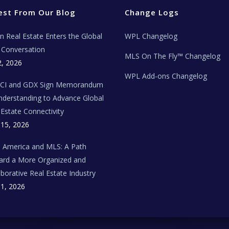
est From Our Blog
Change Logs
ian Real Estate Enters the Global
WPL Changelog
Conversation
MLS On The Fly™ Changelog
2, 2026
WPL Add-ons Changelog
BCI and GDX Sign Memorandum
nderstanding to Advance Global
 Estate Connectivity
 15, 2026
n America and MLS: A Path
rd a More Organized and
aborative Real Estate Industry
 1, 2026