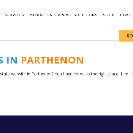
SERVICES
MEDIA
ENTERPRISE SOLUTIONS
SHOP
DEMO
RE
S IN
PARTHENON
estate website in Parthenon? You have come to the right place then. He