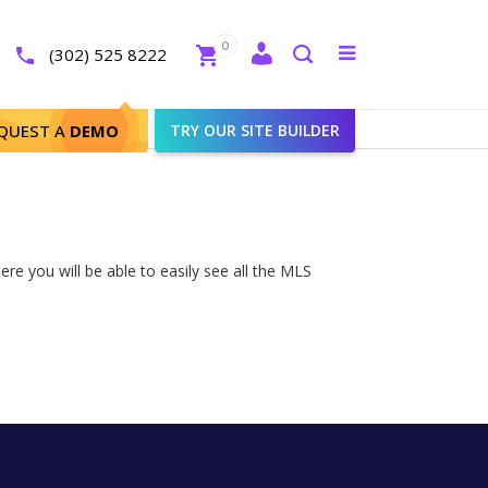
Close
0
Toggle
(302) 525 8222
menu
Search
QUEST A
DEMO
TRY OUR SITE BUILDER
re you will be able to easily see all the MLS