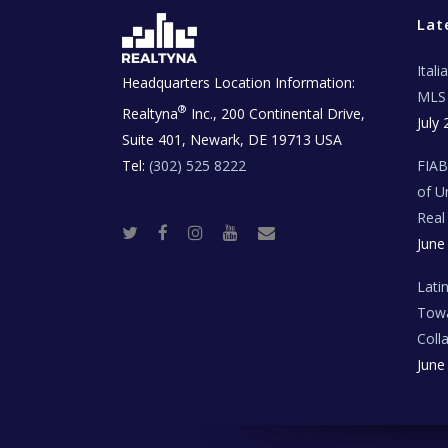
Lat
Ital
Headquarters Location Information:
MLS 
®
Realtyna
Inc., 200 Continental Drive,
July 
Suite 401, Newark, DE 19713 USA
Tel:
(302) 525 8222
FIA
of U
Real
T
F
I
Y
R
June
w
a
n
o
e
i
c
s
u
a
t
e
t
t
l
t
b
a
u
E
Lati
e
o
g
b
s
r
o
r
e
t
Towa
k
a
a
m
t
Coll
e
T
June
e
c
h
N
e
w
s