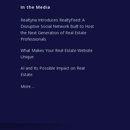
In the Media
Realtyna Introduces RealtyFeed: A
Disruptive Social Network Built to Host
the Next Generation of Real Estate
Professionals
What Makes Your Real Estate Website
Unique
AI and Its Possible Impact on Real
Estate
More …