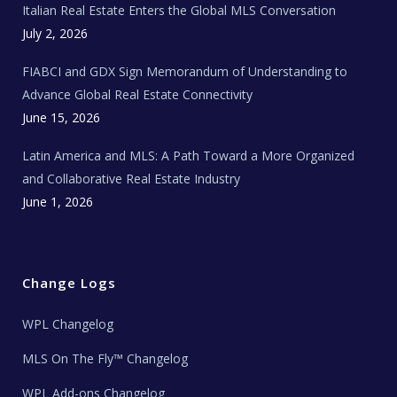
Italian Real Estate Enters the Global MLS Conversation
T
e
c
July 2, 2026
h
N
e
FIABCI and GDX Sign Memorandum of Understanding to
w
s
Advance Global Real Estate Connectivity
June 15, 2026
Latin America and MLS: A Path Toward a More Organized
and Collaborative Real Estate Industry
June 1, 2026
Change Logs
WPL Changelog
MLS On The Fly™ Changelog
WPL Add-ons Changelog