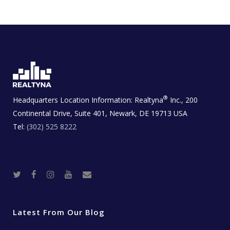
®
Headquarters Location Information:
Realtyna
Inc., 200
Continental Drive, Suite 401, Newark, DE 19713 USA
Tel:
(302) 525 8222
T
F
I
Y
R
w
a
n
o
e
i
c
s
u
a
t
e
t
t
l
t
b
a
u
E
e
o
g
b
s
r
o
r
e
t
Latest From Our Blog
k
a
a
m
t
e