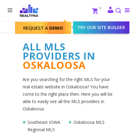
Search
Close
0
To
me
Search
Realtyna - Real Estate Web
>
TRY OUR SITE BUILDER
Oskaloosa
REQUEST A
DEMO
ALL MLS
PROVIDERS IN
OSKALOOSA
Are you searching for the right MLS for your
real estate website in Oskaloosa? You have
come to the right place then. Here you will be
able to easily see all the MLS providers in
Oskaloosa.
Southeast IOWA
Oskaloosa MLS
Regional MLS