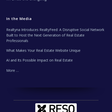
In the Media
Realtyna Introduces RealtyFeed: A Disruptive Social Network
Built to Host the Next Generation of Real Estate
Professionals
What Makes Your Real Estate Website Unique
AI and Its Possible Impact on Real Estate
More …