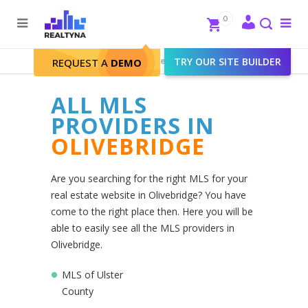
Search
Close
0
To
me
Search
Realtyna - Real Estate Web
>
TRY OUR SITE BUILDER
Olivebridge
REQUEST A
DEMO
ALL MLS
PROVIDERS IN
OLIVEBRIDGE
Are you searching for the right MLS for your
real estate website in Olivebridge? You have
come to the right place then. Here you will be
able to easily see all the MLS providers in
Olivebridge.
MLS of Ulster
County