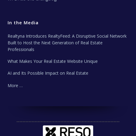
In the Media
Realtyna Introduces RealtyFeed: A Disruptive Social Network
Built to Host the Next Generation of Real Estate
Professionals
What Makes Your Real Estate Website Unique
AI and Its Possible Impact on Real Estate
More …