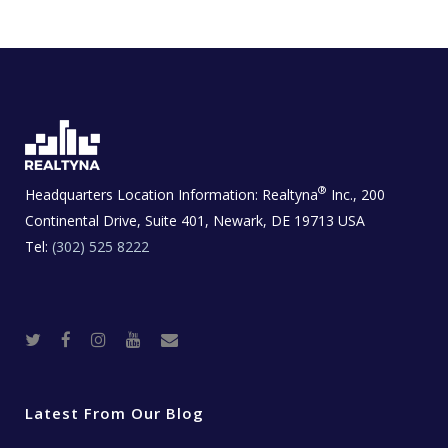
®
Headquarters Location Information:
Realtyna
Inc., 200
Continental Drive, Suite 401, Newark, DE 19713 USA
Tel:
(302) 525 8222
T
F
I
Y
R
w
a
n
o
e
i
c
s
u
a
t
e
t
t
l
t
b
a
u
E
e
o
g
b
s
r
o
r
e
t
Latest From Our Blog
k
a
a
m
t
e