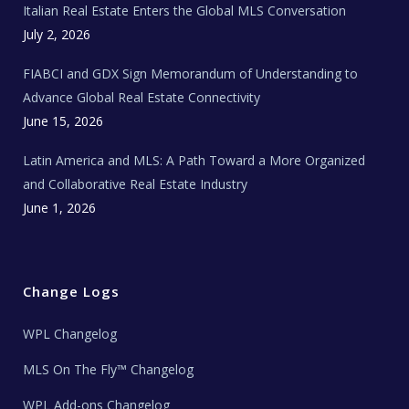
Italian Real Estate Enters the Global MLS Conversation
T
e
c
July 2, 2026
h
N
e
FIABCI and GDX Sign Memorandum of Understanding to
w
s
Advance Global Real Estate Connectivity
June 15, 2026
Latin America and MLS: A Path Toward a More Organized
and Collaborative Real Estate Industry
June 1, 2026
Change Logs
WPL Changelog
MLS On The Fly™ Changelog
WPL Add-ons Changelog