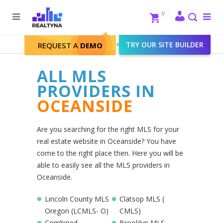
Search
Close
0
To
me
Search
Realtyna - Real Estate Web
>
TRY OUR SITE BUILDER
Oceanside
REQUEST A
DEMO
ALL MLS
PROVIDERS IN
OCEANSIDE
Are you searching for the right MLS for your
real estate website in Oceanside? You have
come to the right place then. Here you will be
able to easily see all the MLS providers in
Oceanside.
Lincoln County MLS
Clatsop MLS (
Oregon (LCMLS- O)
CMLS)
Combined
Brooklyn MLS