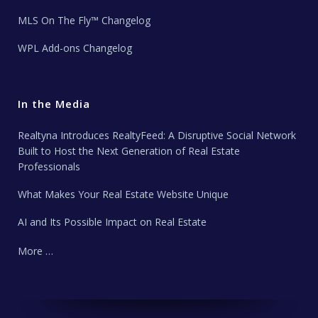
MLS On The Fly™ Changelog
WPL Add-ons Changelog
In the Media
Realtyna Introduces RealtyFeed: A Disruptive Social Network
Built to Host the Next Generation of Real Estate
Professionals
What Makes Your Real Estate Website Unique
AI and Its Possible Impact on Real Estate
More …