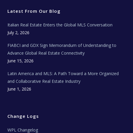
t
b
a
u
E
e
o
g
b
s
r
o
r
e
t
Latest From Our Blog
k
a
a
m
t
e
Italian Real Estate Enters the Global MLS Conversation
T
e
c
July 2, 2026
h
N
e
FIABCI and GDX Sign Memorandum of Understanding to
w
s
Advance Global Real Estate Connectivity
June 15, 2026
Latin America and MLS: A Path Toward a More Organized
and Collaborative Real Estate Industry
June 1, 2026
Change Logs
WPL Changelog