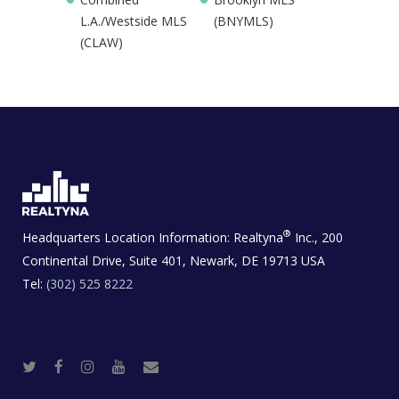
L.A./Westside MLS
(BNYMLS)
(CLAW)
®
Headquarters Location Information:
Realtyna
Inc., 200
Continental Drive, Suite 401, Newark, DE 19713 USA
Tel:
(302) 525 8222
T
F
I
Y
R
w
a
n
o
e
i
c
s
u
a
t
e
t
t
l