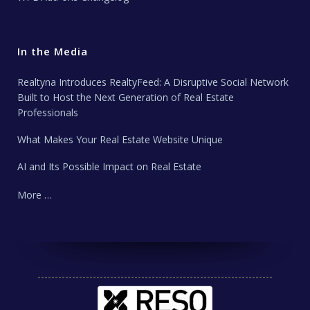
In the Media
Realtyna Introduces RealtyFeed: A Disruptive Social Network
Built to Host the Next Generation of Real Estate
Professionals
What Makes Your Real Estate Website Unique
AI and Its Possible Impact on Real Estate
More …