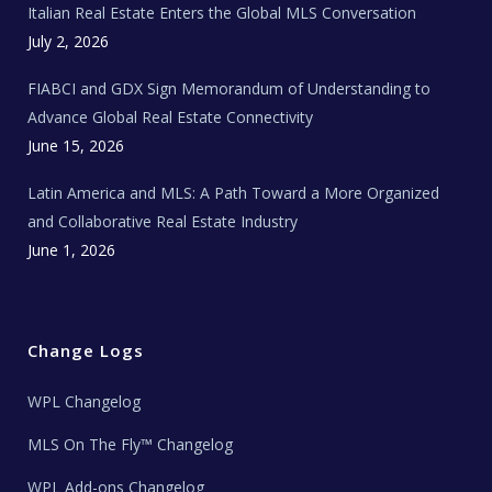
Italian Real Estate Enters the Global MLS Conversation
T
e
c
July 2, 2026
h
N
e
FIABCI and GDX Sign Memorandum of Understanding to
w
s
Advance Global Real Estate Connectivity
June 15, 2026
Latin America and MLS: A Path Toward a More Organized
and Collaborative Real Estate Industry
June 1, 2026
Change Logs
WPL Changelog
MLS On The Fly™ Changelog
WPL Add-ons Changelog