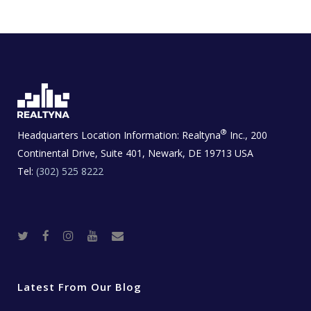
®
Headquarters Location Information:
Realtyna
Inc., 200
Continental Drive, Suite 401, Newark, DE 19713 USA
Tel:
(302) 525 8222
T
F
I
Y
R
w
a
n
o
e
i
c
s
u
a
t
e
t
t
l
t
b
a
u
E
e
o
g
b
s
r
o
r
e
t
Latest From Our Blog
k
a
a
m
t
e