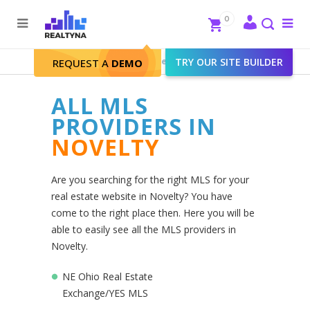
Search
Close
0
To
me
Search
Realtyna - Real Estate Web
>
TRY OUR SITE BUILDER
Novelty
REQUEST A
DEMO
ALL MLS
PROVIDERS IN
NOVELTY
Are you searching for the right MLS for your
real estate website in Novelty? You have
come to the right place then. Here you will be
able to easily see all the MLS providers in
Novelty.
NE Ohio Real Estate
Exchange/YES MLS