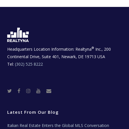
®
Headquarters Location Information:
Realtyna
Inc., 200
Continental Drive, Suite 401, Newark, DE 19713 USA
Tel:
(302) 525 8222
T
F
I
Y
R
w
a
n
o
e
i
c
s
u
a
t
e
t
t
l
t
b
a
u
E
e
o
g
b
s
r
o
r
e
t
Latest From Our Blog
k
a
a
m
t
e
Italian Real Estate Enters the Global MLS Conversation
T
e