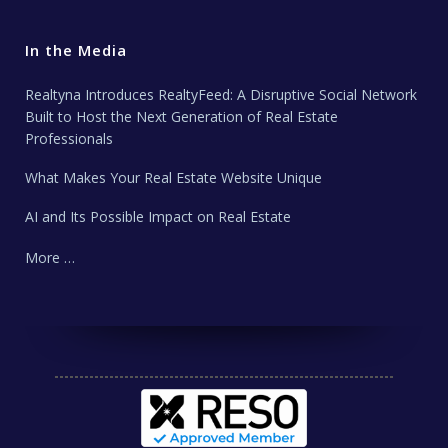
In the Media
Realtyna Introduces RealtyFeed: A Disruptive Social Network
Built to Host the Next Generation of Real Estate
Professionals
What Makes Your Real Estate Website Unique
AI and Its Possible Impact on Real Estate
More …