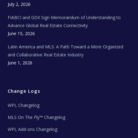
c
July 2, 2026
h
N
e
FIABCI and GDX Sign Memorandum of Understanding to
w
s
Advance Global Real Estate Connectivity
June 15, 2026
Latin America and MLS: A Path Toward a More Organized
and Collaborative Real Estate Industry
June 1, 2026
Change Logs
WPL Changelog
MLS On The Fly™ Changelog
WPL Add-ons Changelog