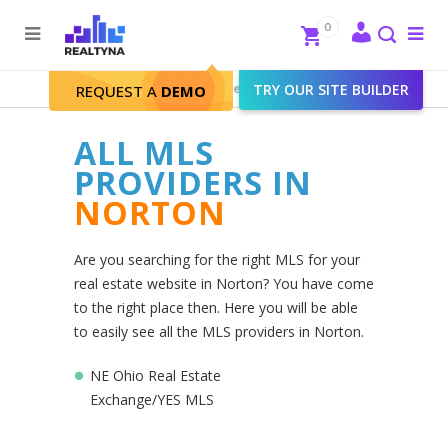
Search
Close
0
To
me
Search
Realtyna - Real Estate Web
>
TRY OUR SITE BUILDER
Norton
REQUEST A
DEMO
ALL MLS
PROVIDERS IN
NORTON
Are you searching for the right MLS for your
real estate website in Norton? You have come
to the right place then. Here you will be able
to easily see all the MLS providers in Norton.
NE Ohio Real Estate
Exchange/YES MLS