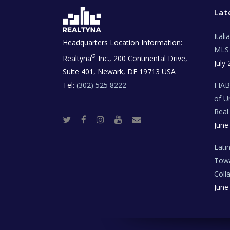
Lat
Ital
Headquarters Location Information:
MLS 
®
Realtyna
Inc., 200 Continental Drive,
July 
Suite 401, Newark, DE 19713 USA
Tel:
(302) 525 8222
FIA
of U
Real
T
F
I
Y
R
June
w
a
n
o
e
i
c
s
u
a
t
e
t
t
l
t
b
a
u
E
Lati
e
o
g
b
s
r
o
r
e
t
Towa
k
a
a
m
t
Coll
e
T
June
e
c
h
N
e
w
s