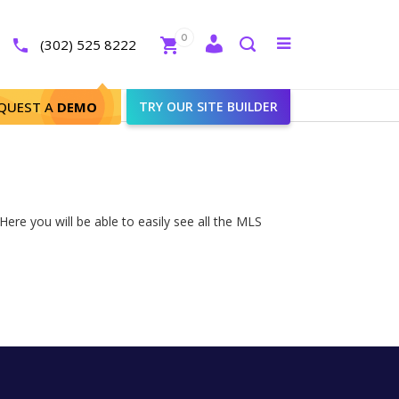
Close
0
Toggle
(302) 525 8222
menu
Search
QUEST A
DEMO
TRY OUR SITE BUILDER
ere you will be able to easily see all the MLS