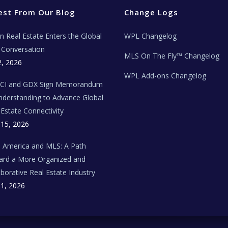
est From Our Blog
Change Logs
ian Real Estate Enters the Global
WPL Changelog
Conversation
MLS On The Fly™ Changelog
2, 2026
WPL Add-ons Changelog
BCI and GDX Sign Memorandum
nderstanding to Advance Global
 Estate Connectivity
 15, 2026
n America and MLS: A Path
rd a More Organized and
aborative Real Estate Industry
 1, 2026