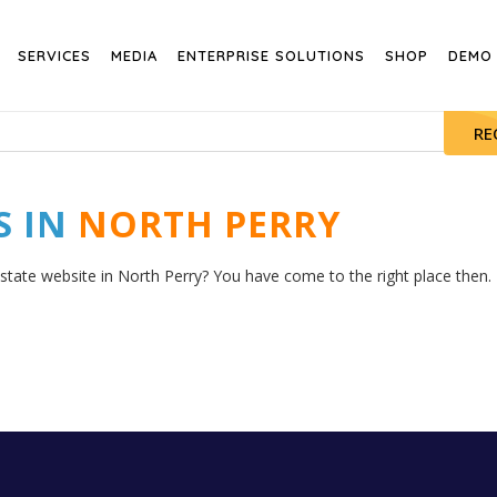
SERVICES
MEDIA
ENTERPRISE SOLUTIONS
SHOP
DEMO
RE
S IN
NORTH PERRY
estate website in North Perry? You have come to the right place then. H