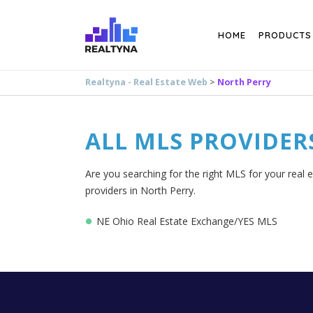
Search
HOME
PRODUCTS
Realtyna - Real Estate Web
>
North Perry
ALL MLS PROVIDER
Are you searching for the right MLS for your real 
providers in North Perry.
NE Ohio Real Estate Exchange/YES MLS