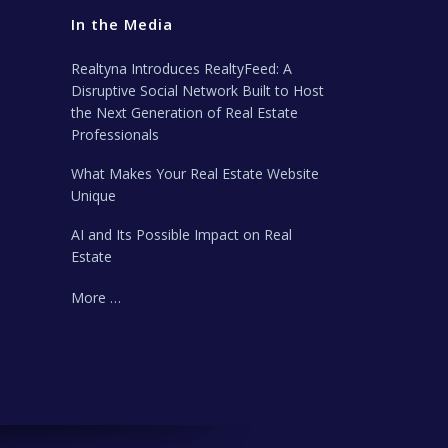
In the Media
Realtyna Introduces RealtyFeed: A
Disruptive Social Network Built to Host
the Next Generation of Real Estate
Professionals
What Makes Your Real Estate Website
Unique
AI and Its Possible Impact on Real
Estate
More …