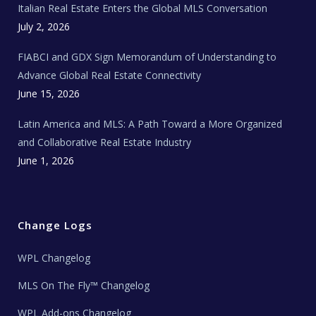
Italian Real Estate Enters the Global MLS Conversation
T
e
c
July 2, 2026
h
N
e
FIABCI and GDX Sign Memorandum of Understanding to
w
s
Advance Global Real Estate Connectivity
June 15, 2026
Latin America and MLS: A Path Toward a More Organized
and Collaborative Real Estate Industry
June 1, 2026
Change Logs
WPL Changelog
MLS On The Fly™ Changelog
WPL Add-ons Changelog