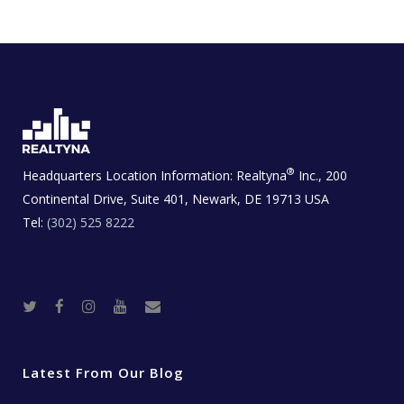
®
Headquarters Location Information:
Realtyna
Inc., 200
Continental Drive, Suite 401, Newark, DE 19713 USA
Tel:
(302) 525 8222
T
F
I
Y
R
w
a
n
o
e
i
c
s
u
a
t
e
t
t
l
t
b
a
u
E
e
o
g
b
s
r
o
r
e
t
Latest From Our Blog
k
a
a
m
t
e