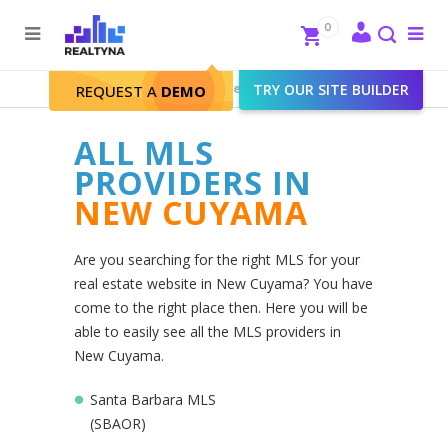
Search
Close
0
To
me
Search
Realtyna - Real Estate Web
>
TRY OUR SITE BUILDER
New Cuyama
REQUEST A
DEMO
ALL MLS
PROVIDERS IN
NEW CUYAMA
Are you searching for the right MLS for your
real estate website in New Cuyama? You have
come to the right place then. Here you will be
able to easily see all the MLS providers in
New Cuyama.
Santa Barbara MLS
(SBAOR)