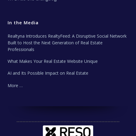
In the Media
Realtyna Introduces RealtyFeed: A Disruptive Social Network
Built to Host the Next Generation of Real Estate
Professionals
What Makes Your Real Estate Website Unique
AI and Its Possible Impact on Real Estate
More …