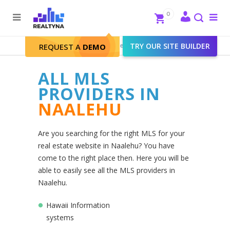
Search
Close
0
To
me
Search
Realtyna - Real Estate Web
>
TRY OUR SITE BUILDER
Naalehu
REQUEST A
DEMO
ALL MLS
PROVIDERS IN
NAALEHU
Are you searching for the right MLS for your
real estate website in Naalehu? You have
come to the right place then. Here you will be
able to easily see all the MLS providers in
Naalehu.
Hawaii Information
systems