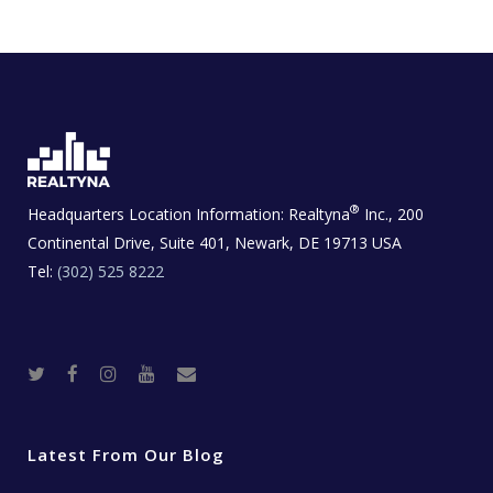
®
Headquarters Location Information:
Realtyna
Inc., 200
Continental Drive, Suite 401, Newark, DE 19713 USA
Tel:
(302) 525 8222
T
F
I
Y
R
w
a
n
o
e
i
c
s
u
a
t
e
t
t
l
t
b
a
u
E
e
o
g
b
s
r
o
r
e
t
Latest From Our Blog
k
a
a
m
t
e