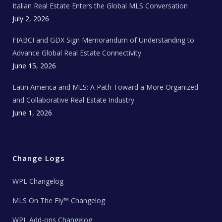
Italian Real Estate Enters the Global MLS Conversation
T
e
c
July 2, 2026
h
N
e
FIABCI and GDX Sign Memorandum of Understanding to
w
s
Advance Global Real Estate Connectivity
June 15, 2026
Latin America and MLS: A Path Toward a More Organized
and Collaborative Real Estate Industry
June 1, 2026
Change Logs
WPL Changelog
MLS On The Fly™ Changelog
WPL Add-ons Changelog