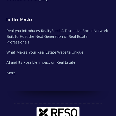
In the Media
Realtyna Introduces RealtyFeed: A Disruptive Social Network
Built to Host the Next Generation of Real Estate
Professionals
What Makes Your Real Estate Website Unique
AI and Its Possible Impact on Real Estate
More …