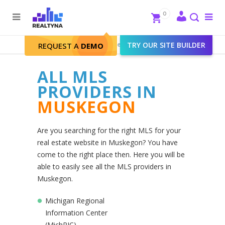
Search
Close
0
To
me
Search
Realtyna - Real Estate Web
>
TRY OUR SITE BUILDER
Muskegon
REQUEST A
DEMO
ALL MLS
PROVIDERS IN
MUSKEGON
Are you searching for the right MLS for your
real estate website in Muskegon? You have
come to the right place then. Here you will be
able to easily see all the MLS providers in
Muskegon.
Michigan Regional
Information Center
(MichRIC)