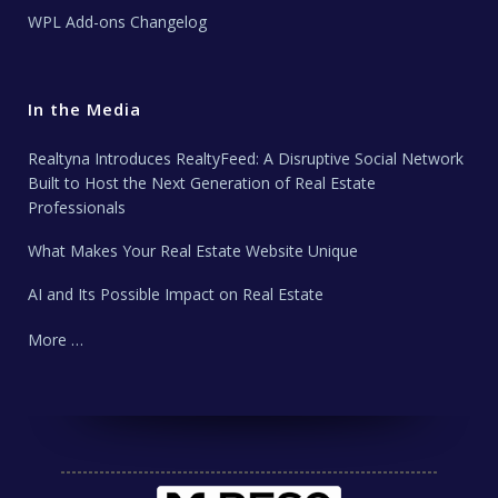
WPL Add-ons Changelog
In the Media
Realtyna Introduces RealtyFeed: A Disruptive Social Network
Built to Host the Next Generation of Real Estate
Professionals
What Makes Your Real Estate Website Unique
AI and Its Possible Impact on Real Estate
More …