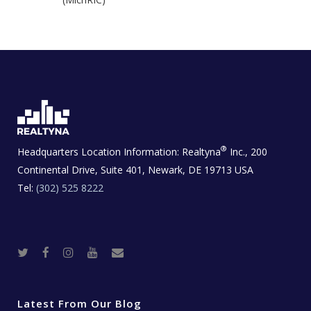
®
Headquarters Location Information:
Realtyna
Inc., 200
Continental Drive, Suite 401, Newark, DE 19713 USA
Tel:
(302) 525 8222
T
F
I
Y
R
w
a
n
o
e
i
c
s
u
a
t
e
t
t
l
t
b
a
u
E
e
o
g
b
s
r
o
r
e
t
Latest From Our Blog
k
a
a