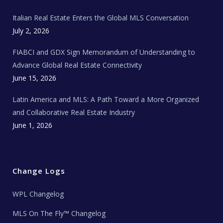
m
t
e
Italian Real Estate Enters the Global MLS Conversation
T
e
c
July 2, 2026
h
N
e
FIABCI and GDX Sign Memorandum of Understanding to
w
s
Advance Global Real Estate Connectivity
June 15, 2026
Latin America and MLS: A Path Toward a More Organized
and Collaborative Real Estate Industry
June 1, 2026
Change Logs
WPL Changelog
MLS On The Fly™ Changelog