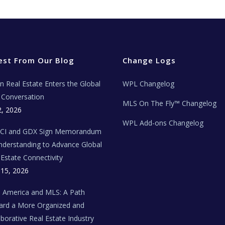
est From Our Blog
Change Logs
ian Real Estate Enters the Global
WPL Changelog
Conversation
MLS On The Fly™ Changelog
2, 2026
WPL Add-ons Changelog
BCI and GDX Sign Memorandum
nderstanding to Advance Global
 Estate Connectivity
 15, 2026
n America and MLS: A Path
rd a More Organized and
aborative Real Estate Industry