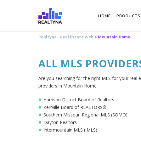
Search
HOME
PRODUCTS
Realtyna - Real Estate Web
>
Mountain Home
ALL MLS PROVIDER
Are you searching for the right MLS for your real 
providers in Mountain Home.
Harrison District Board of Realtors
Kerrville Board of REALTORS®
Southern Missouri Regional MLS (SOMO)
Dayton Realtors
Intermountain MLS (IMLS)