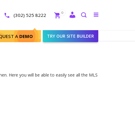
Close
0
Toggle
(302) 525 8222
menu
Search
QUEST A
DEMO
TRY OUR SITE BUILDER
n. Here you will be able to easily see all the MLS