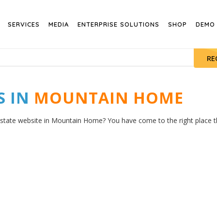
SERVICES
MEDIA
ENTERPRISE SOLUTIONS
SHOP
DEMO
RE
S IN
MOUNTAIN HOME
estate website in Mountain Home? You have come to the right place the