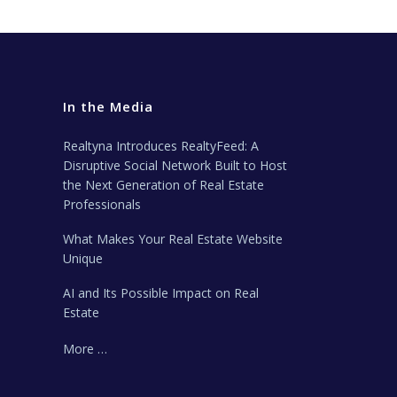
In the Media
Realtyna Introduces RealtyFeed: A
Disruptive Social Network Built to Host
the Next Generation of Real Estate
Professionals
What Makes Your Real Estate Website
Unique
AI and Its Possible Impact on Real
Estate
More …