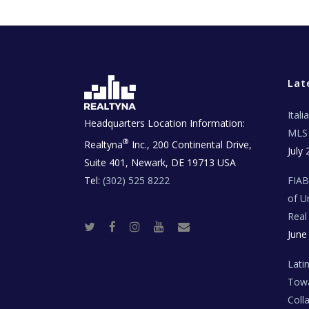
Lat
Ital
Headquarters Location Information:
MLS 
®
Realtyna
Inc., 200 Continental Drive,
July 
Suite 401, Newark, DE 19713 USA
Tel:
(302) 525 8222
FIA
of U
Real
T
F
I
Y
R
June
w
a
n
o
e
i
c
s
u
a
t
e
t
t
l
t
b
a
u
E
Lati
e
o
g
b
s
r
o
r
e
t
Towa
k
a
a
m
t
Coll
e