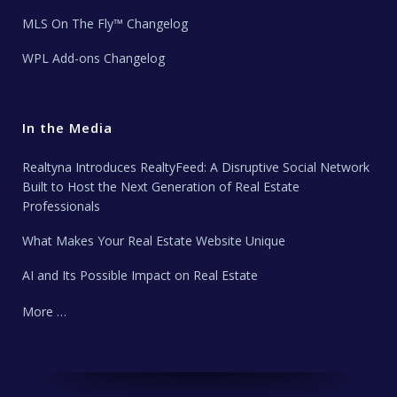
MLS On The Fly™ Changelog
WPL Add-ons Changelog
In the Media
Realtyna Introduces RealtyFeed: A Disruptive Social Network
Built to Host the Next Generation of Real Estate
Professionals
What Makes Your Real Estate Website Unique
AI and Its Possible Impact on Real Estate
More …