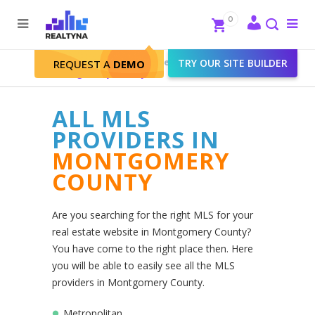
Search
Close
0
To
me
Search
Realtyna - Real Estate Web
>
TRY OUR SITE BUILDER
REQUEST A
DEMO
Montgomery County
ALL MLS
PROVIDERS IN
MONTGOMERY
COUNTY
Are you searching for the right MLS for your
real estate website in Montgomery County?
You have come to the right place then. Here
you will be able to easily see all the MLS
providers in Montgomery County.
Metropolitan