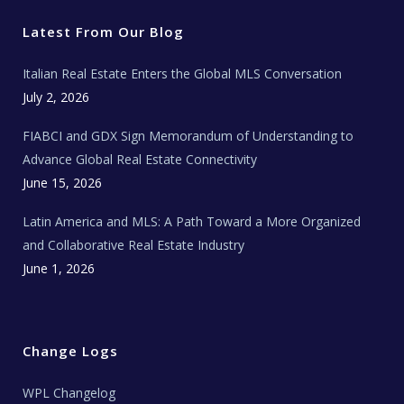
t
b
a
u
E
e
o
g
b
s
r
o
r
e
t
Latest From Our Blog
k
a
a
m
t
e
Italian Real Estate Enters the Global MLS Conversation
T
e
c
July 2, 2026
h
N
e
FIABCI and GDX Sign Memorandum of Understanding to
w
s
Advance Global Real Estate Connectivity
June 15, 2026
Latin America and MLS: A Path Toward a More Organized
and Collaborative Real Estate Industry
June 1, 2026
Change Logs
WPL Changelog