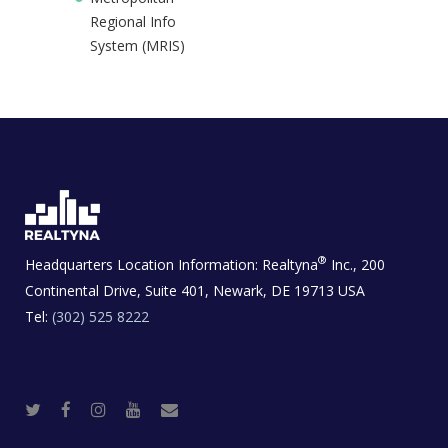
Regional Info
System (MRIS)
®
Headquarters Location Information:
Realtyna
Inc., 200
Continental Drive, Suite 401, Newark, DE 19713 USA
Tel:
(302) 525 8222
T
F
I
Y
R
w
a
n
o
e
i
c
s
u
a
t
e
t
t
l