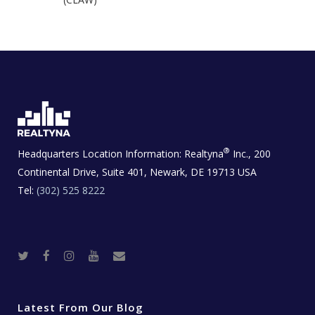
®
Headquarters Location Information:
Realtyna
Inc., 200
Continental Drive, Suite 401, Newark, DE 19713 USA
Tel:
(302) 525 8222
T
F
I
Y
R
w
a
n
o
e
i
c
s
u
a
t
e
t
t
l
t
b
a
u
E
e
o
g
b
s
r
o
r
e
t
Latest From Our Blog
k
a
a