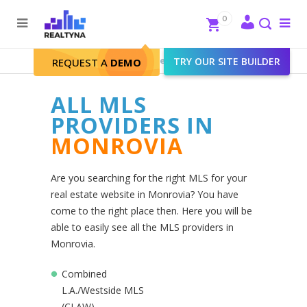
Search
Close
0
To
me
Search
Realtyna - Real Estate Web
>
TRY OUR SITE BUILDER
Monrovia
REQUEST A
DEMO
ALL MLS
PROVIDERS IN
MONROVIA
Are you searching for the right MLS for your
real estate website in Monrovia? You have
come to the right place then. Here you will be
able to easily see all the MLS providers in
Monrovia.
Combined
L.A./Westside MLS
(CLAW)