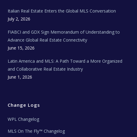
m
t
e
Italian Real Estate Enters the Global MLS Conversation
T
e
c
July 2, 2026
h
N
e
FIABCI and GDX Sign Memorandum of Understanding to
w
s
Advance Global Real Estate Connectivity
June 15, 2026
Latin America and MLS: A Path Toward a More Organized
and Collaborative Real Estate Industry
June 1, 2026
Change Logs
WPL Changelog
MLS On The Fly™ Changelog