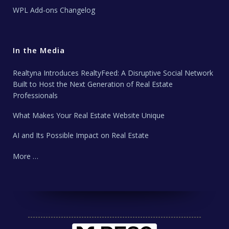
WPL Add-ons Changelog
In the Media
Realtyna Introduces RealtyFeed: A Disruptive Social Network
Built to Host the Next Generation of Real Estate
Professionals
What Makes Your Real Estate Website Unique
AI and Its Possible Impact on Real Estate
More …