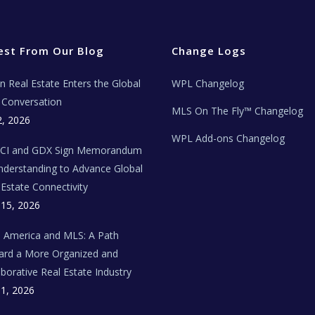
est From Our Blog
Change Logs
ian Real Estate Enters the Global
WPL Changelog
Conversation
MLS On The Fly™ Changelog
2, 2026
WPL Add-ons Changelog
BCI and GDX Sign Memorandum
nderstanding to Advance Global
 Estate Connectivity
 15, 2026
n America and MLS: A Path
rd a More Organized and
aborative Real Estate Industry
 1, 2026