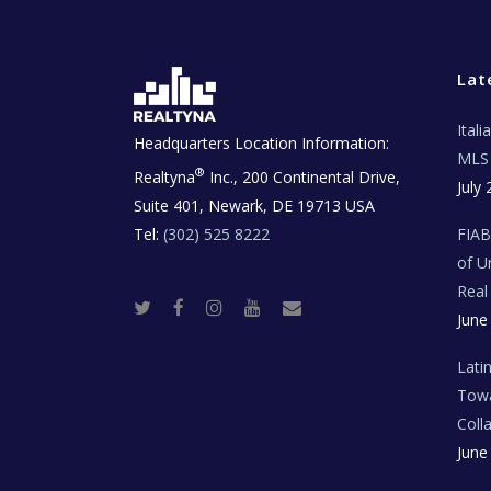
Lat
Ital
Headquarters Location Information:
MLS 
®
Realtyna
Inc., 200 Continental Drive,
July 
Suite 401, Newark, DE 19713 USA
Tel:
(302) 525 8222
FIA
of U
Real
T
F
I
Y
R
June
w
a
n
o
e
i
c
s
u
a
t
e
t
t
l
t
b
a
u
E
Lati
e
o
g
b
s
r
o
r
e
t
Towa
k
a
a
m
t
Coll
e
T
June
e
c
h