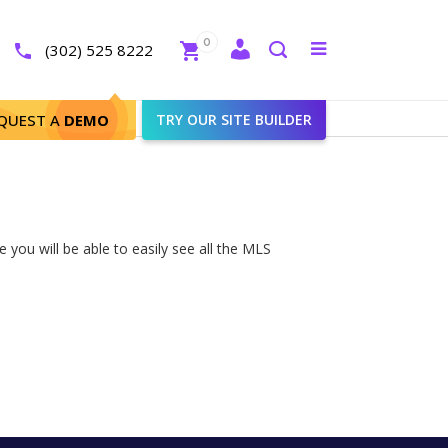
Close
0
Toggle
(302) 525 8222
menu
Search
QUEST A
DEMO
TRY OUR SITE BUILDER
 you will be able to easily see all the MLS