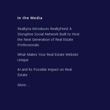
In the Media
Realtyna Introduces RealtyFeed: A
Disruptive Social Network Built to Host
the Next Generation of Real Estate
Professionals
What Makes Your Real Estate Website
Unique
AI and Its Possible Impact on Real
Estate
More …