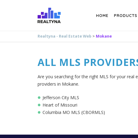
Search
HOME
PRODUCTS
Realtyna - Real Estate Web
>
Mokane
ALL MLS PROVIDER
Are you searching for the right MLS for your real 
providers in Mokane.
Jefferson City MLS
Heart of Missouri
Columbia MO MLS (CBORMLS)