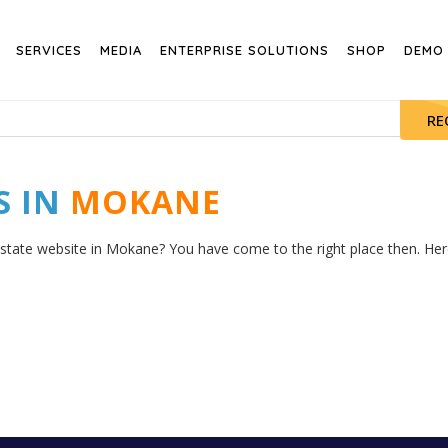
SERVICES
MEDIA
ENTERPRISE SOLUTIONS
SHOP
DEMO
RE
S IN
MOKANE
estate website in Mokane? You have come to the right place then. Here