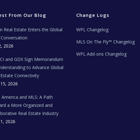
est From Our Blog
Change Logs
ian Real Estate Enters the Global
WPL Changelog
Conversation
MLS On The Fly™ Changelog
2, 2026
WPL Add-ons Changelog
BCI and GDX Sign Memorandum
nderstanding to Advance Global
 Estate Connectivity
 15, 2026
n America and MLS: A Path
rd a More Organized and
aborative Real Estate Industry
 1, 2026