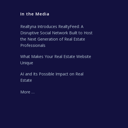
In the Media
Realtyna Introduces RealtyFeed: A
Disruptive Social Network Built to Host
the Next Generation of Real Estate
Professionals
What Makes Your Real Estate Website
Unique
AI and Its Possible Impact on Real
Estate
More …