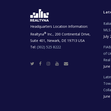
Lat
Ital
Headquarters Location Information:
MLS 
®
Realtyna
Inc., 200 Continental Drive,
July 
Suite 401, Newark, DE 19713 USA
Tel:
(302) 525 8222
FIA
of U
Real
T
F
I
Y
R
June
w
a
n
o
e
i
c
s
u
a
t
e
t
t
l
t
b
a
u
E
Lati
e
o
g
b
s
r
o
r
e
t
Towa
k
a
a
m
t
Coll
e
T
June
e
c
h
N
e