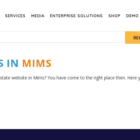
SERVICES
MEDIA
ENTERPRISE SOLUTIONS
SHOP
DEMO
RE
S IN
MIMS
estate website in Mims? You have come to the right place then. Here yo