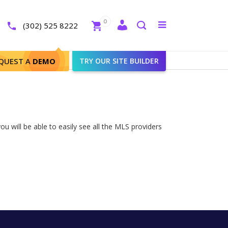
Close
0
Toggle
(302) 525 8222
menu
Search
QUEST A
DEMO
TRY OUR SITE BUILDER
u will be able to easily see all the MLS providers