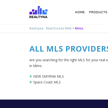
Search
HOME
PRODUCTS
Realtyna - Real Estate Web
>
Mims
ALL MLS PROVIDER
Are you searching for the right MLS for your real 
in Mims.
NEW SMYRNA MLS
Space Coast MLS