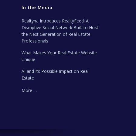
In the Media
Realtyna Introduces RealtyFeed: A
Disruptive Social Network Built to Host
the Next Generation of Real Estate
Professionals
What Makes Your Real Estate Website
Unique
AI and Its Possible Impact on Real
Estate
More …