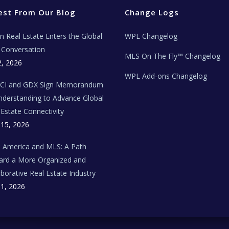
est From Our Blog
Change Logs
ian Real Estate Enters the Global
WPL Changelog
Conversation
MLS On The Fly™ Changelog
2, 2026
WPL Add-ons Changelog
BCI and GDX Sign Memorandum
nderstanding to Advance Global
 Estate Connectivity
 15, 2026
n America and MLS: A Path
rd a More Organized and
aborative Real Estate Industry
 1, 2026