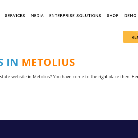
SERVICES
MEDIA
ENTERPRISE SOLUTIONS
SHOP
DEMO
RE
S IN
METOLIUS
state website in Metolius? You have come to the right place then. Here