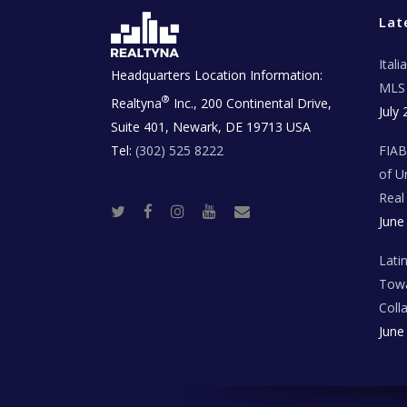
Lat
Ital
Headquarters Location Information:
MLS 
®
Realtyna
Inc., 200 Continental Drive,
July 
Suite 401, Newark, DE 19713 USA
Tel:
(302) 525 8222
FIA
of U
Real
T
F
I
Y
R
June
w
a
n
o
e
i
c
s
u
a
t
e
t
t
l
t
b
a
u
E
Lati
e
o
g
b
s
r
o
r
e
t
Towa
k
a
a
m
t
Coll
e
T
June
e
c
h
N
e
w
s