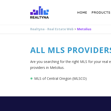
Search
HOME
PRODUCTS
Realtyna - Real Estate Web
>
Metolius
ALL MLS PROVIDER
Are you searching for the right MLS for your real e
providers in Metolius.
MLS of Central Oregon (MLSCO)