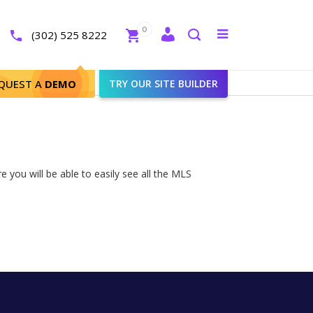
Close
0
Toggle
(302) 525 8222
menu
Search
QUEST A
DEMO
TRY OUR SITE BUILDER
 you will be able to easily see all the MLS