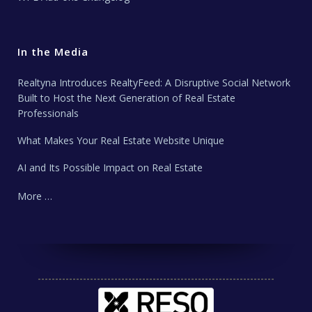
In the Media
Realtyna Introduces RealtyFeed: A Disruptive Social Network
Built to Host the Next Generation of Real Estate
Professionals
What Makes Your Real Estate Website Unique
AI and Its Possible Impact on Real Estate
More …