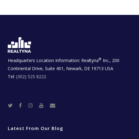
®
Headquarters Location Information:
Realtyna
Inc., 200
Continental Drive, Suite 401, Newark, DE 19713 USA
Tel:
(302) 525 8222
T
F
I
Y
R
w
a
n
o
e
i
c
s
u
a
t
e
t
t
l
t
b
a
u
E
e
o
g
b
s
r
o
r
e
t
Latest From Our Blog
k
a
a
m
t
e