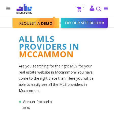
Search
Close
0
To
me
Search
Realtyna - Real Estate Web
>
TRY OUR SITE BUILDER
Mccammon
REQUEST A
DEMO
ALL MLS
PROVIDERS IN
MCCAMMON
Are you searching for the right MLS for your
real estate website in Mccammon? You have
come to the right place then. Here you will be
able to easily see all the MLS providers in
Mccammon.
Greater Pocatello
AOR