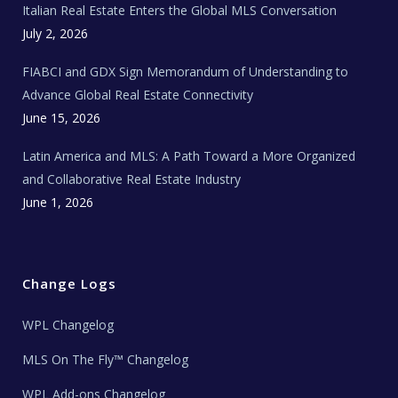
Italian Real Estate Enters the Global MLS Conversation
T
e
c
July 2, 2026
h
N
e
FIABCI and GDX Sign Memorandum of Understanding to
w
s
Advance Global Real Estate Connectivity
June 15, 2026
Latin America and MLS: A Path Toward a More Organized
and Collaborative Real Estate Industry
June 1, 2026
Change Logs
WPL Changelog
MLS On The Fly™ Changelog
WPL Add-ons Changelog