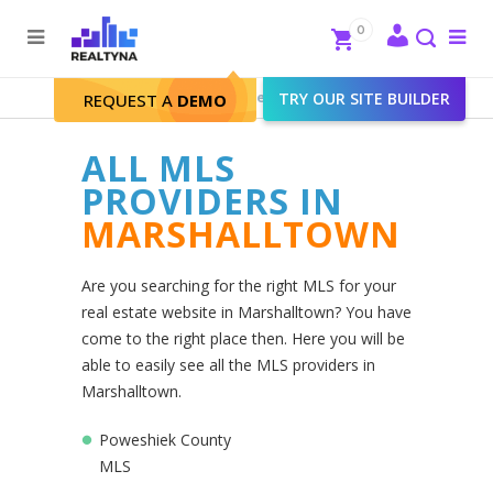
Search
Close
0
To
me
Search
Realtyna - Real Estate Web
>
TRY OUR SITE BUILDER
Marshalltown
REQUEST A
DEMO
ALL MLS
PROVIDERS IN
MARSHALLTOWN
Are you searching for the right MLS for your
real estate website in Marshalltown? You have
come to the right place then. Here you will be
able to easily see all the MLS providers in
Marshalltown.
Poweshiek County
MLS