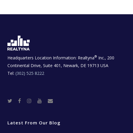
®
Headquarters Location Information:
Realtyna
Inc., 200
Continental Drive, Suite 401, Newark, DE 19713 USA
Tel:
(302) 525 8222
T
F
I
Y
R
w
a
n
o
e
i
c
s
u
a
t
e
t
t
l
t
b
a
u
E
e
o
g
b
s
r
o
r
e
t
Latest From Our Blog
k
a
a
m
t
e