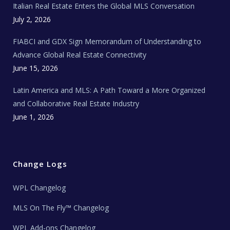
Italian Real Estate Enters the Global MLS Conversation
T
e
c
July 2, 2026
h
N
e
FIABCI and GDX Sign Memorandum of Understanding to
w
s
Advance Global Real Estate Connectivity
June 15, 2026
Latin America and MLS: A Path Toward a More Organized
and Collaborative Real Estate Industry
June 1, 2026
Change Logs
WPL Changelog
MLS On The Fly™ Changelog
WPL Add-ons Changelog