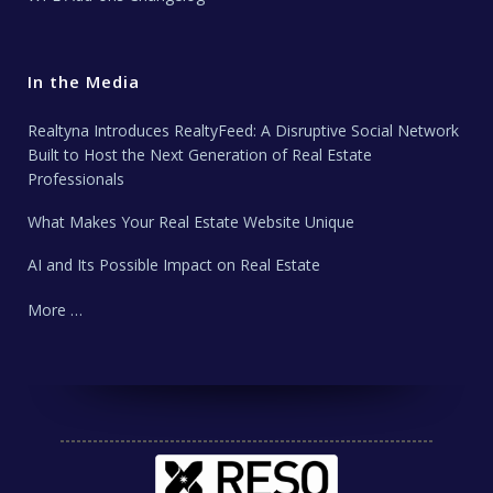
In the Media
Realtyna Introduces RealtyFeed: A Disruptive Social Network
Built to Host the Next Generation of Real Estate
Professionals
What Makes Your Real Estate Website Unique
AI and Its Possible Impact on Real Estate
More …