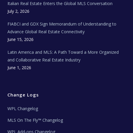
Italian Real Estate Enters the Global MLS Conversation
T
e
c
July 2, 2026
h
N
e
FIABCI and GDX Sign Memorandum of Understanding to
w
s
Advance Global Real Estate Connectivity
June 15, 2026
Latin America and MLS: A Path Toward a More Organized
and Collaborative Real Estate Industry
June 1, 2026
Change Logs
WPL Changelog
MLS On The Fly™ Changelog
WPL Add-ons Changelog