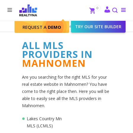
Search
Close
0
To
me
Search
Realtyna - Real Estate Web
>
TRY OUR SITE BUILDER
Mahnomen
REQUEST A
DEMO
ALL MLS
PROVIDERS IN
MAHNOMEN
Are you searching for the right MLS for your
real estate website in Mahnomen? You have
come to the right place then. Here you will be
able to easily see all the MLS providers in
Mahnomen.
Lakes Country Mn
MLS (LCMLS)