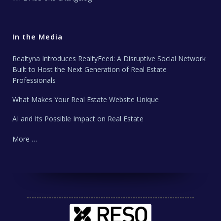
In the Media
Realtyna Introduces RealtyFeed: A Disruptive Social Network
Built to Host the Next Generation of Real Estate
Professionals
What Makes Your Real Estate Website Unique
AI and Its Possible Impact on Real Estate
More …