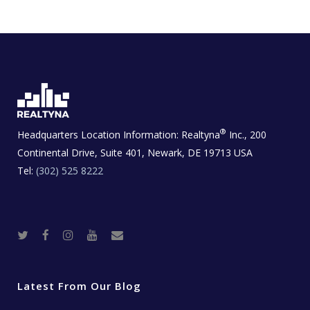
®
Headquarters Location Information:
Realtyna
Inc., 200
Continental Drive, Suite 401, Newark, DE 19713 USA
Tel:
(302) 525 8222
T
F
I
Y
R
w
a
n
o
e
i
c
s
u
a
t
e
t
t
l
t
b
a
u
E
e
o
g
b
s
r
o
r
e
t
Latest From Our Blog
k
a
a
m
t
e