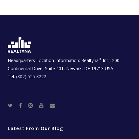
®
Headquarters Location Information:
Realtyna
Inc., 200
Continental Drive, Suite 401, Newark, DE 19713 USA
Tel:
(302) 525 8222
T
F
I
Y
R
w
a
n
o
e
i
c
s
u
a
t
e
t
t
l
t
b
a
u
E
e
o
g
b
s
r
o
r
e
t
Latest From Our Blog
k
a
a
m
t
e