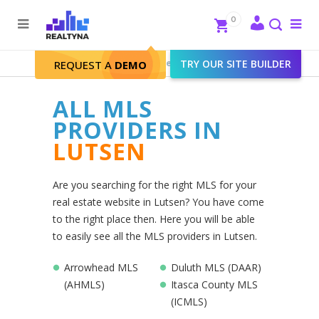
Search
Close
0
To
me
Search
Realtyna - Real Estate Web
>
TRY OUR SITE BUILDER
Lutsen
REQUEST A
DEMO
ALL MLS
PROVIDERS IN
LUTSEN
Are you searching for the right MLS for your
real estate website in Lutsen? You have come
to the right place then. Here you will be able
to easily see all the MLS providers in Lutsen.
Arrowhead MLS
Duluth MLS (DAAR)
(AHMLS)
Itasca County MLS
(ICMLS)