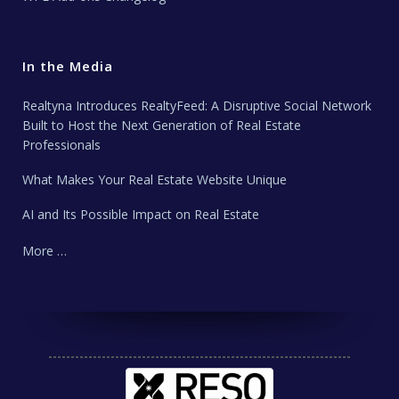
In the Media
Realtyna Introduces RealtyFeed: A Disruptive Social Network
Built to Host the Next Generation of Real Estate
Professionals
What Makes Your Real Estate Website Unique
AI and Its Possible Impact on Real Estate
More …