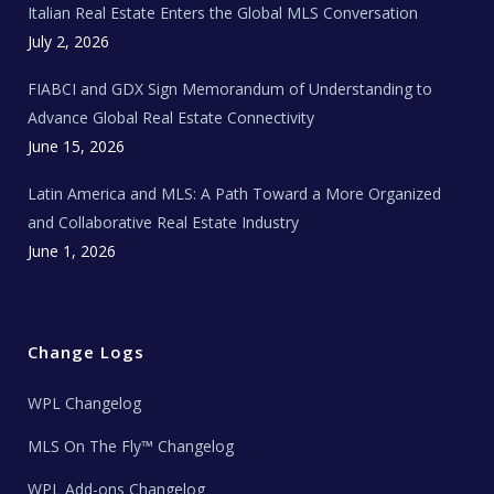
Italian Real Estate Enters the Global MLS Conversation
T
e
c
July 2, 2026
h
N
e
FIABCI and GDX Sign Memorandum of Understanding to
w
s
Advance Global Real Estate Connectivity
June 15, 2026
Latin America and MLS: A Path Toward a More Organized
and Collaborative Real Estate Industry
June 1, 2026
Change Logs
WPL Changelog
MLS On The Fly™ Changelog
WPL Add-ons Changelog