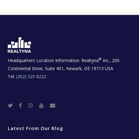
®
Headquarters Location Information:
Realtyna
Inc., 200
Continental Drive, Suite 401, Newark, DE 19713 USA
Tel:
(302) 525 8222
T
F
I
Y
R
w
a
n
o
e
i
c
s
u
a
t
e
t
t
l
t
b
a
u
E
e
o
g
b
s
r
o
r
e
t
Latest From Our Blog
k
a
a
m
t
e