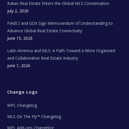
Italian Real Estate Enters the Global MLS Conversation
T
e
c
July 2, 2026
h
N
e
FIABCI and GDX Sign Memorandum of Understanding to
w
s
Advance Global Real Estate Connectivity
June 15, 2026
Latin America and MLS: A Path Toward a More Organized
and Collaborative Real Estate Industry
June 1, 2026
Change Logs
WPL Changelog
MLS On The Fly™ Changelog
WPL Add-ons Changelog