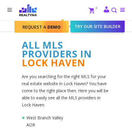
Search
Close
0
To
me
Search
Realtyna - Real Estate Web
>
TRY OUR SITE BUILDER
Lock Haven
REQUEST A
DEMO
ALL MLS
PROVIDERS IN
LOCK HAVEN
Are you searching for the right MLS for your
real estate website in Lock Haven? You have
come to the right place then. Here you will be
able to easily see all the MLS providers in
Lock Haven.
West Branch Valley
AOR