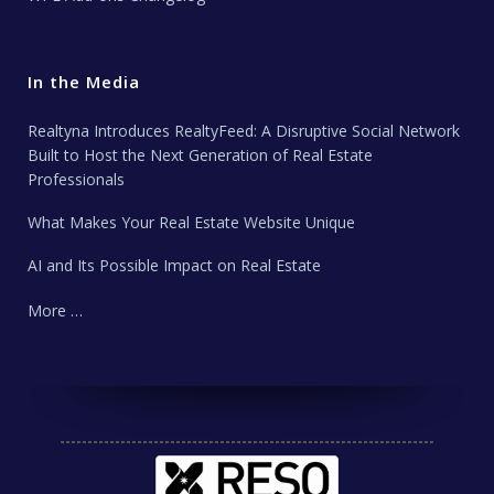
In the Media
Realtyna Introduces RealtyFeed: A Disruptive Social Network
Built to Host the Next Generation of Real Estate
Professionals
What Makes Your Real Estate Website Unique
AI and Its Possible Impact on Real Estate
More …