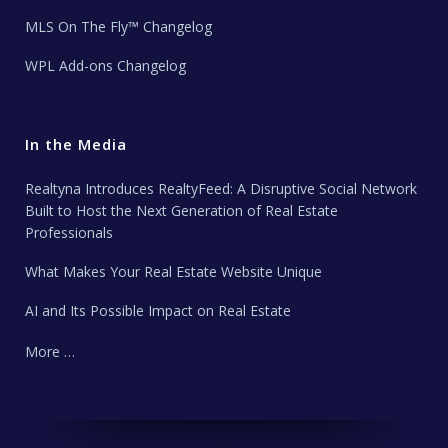
MLS On The Fly™ Changelog
WPL Add-ons Changelog
In the Media
Realtyna Introduces RealtyFeed: A Disruptive Social Network
Built to Host the Next Generation of Real Estate
Professionals
What Makes Your Real Estate Website Unique
AI and Its Possible Impact on Real Estate
More …