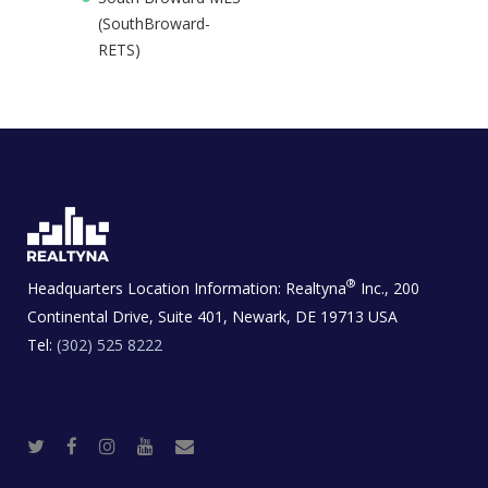
(SouthBroward-
RETS)
®
Headquarters Location Information:
Realtyna
Inc., 200
Continental Drive, Suite 401, Newark, DE 19713 USA
Tel:
(302) 525 8222
T
F
I
Y
R
w
a
n
o
e
i
c
s
u
a
t
e
t
t
l