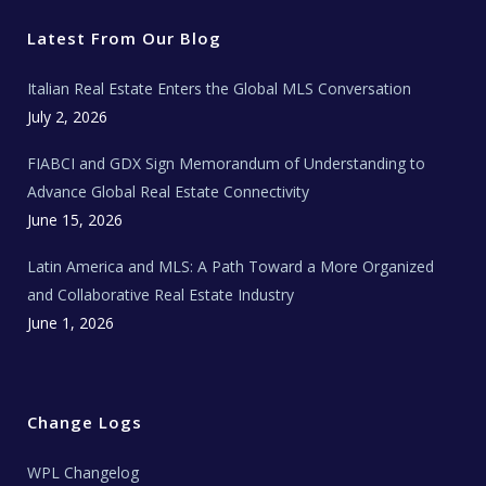
t
b
a
u
E
e
o
g
b
s
r
o
r
e
t
Latest From Our Blog
k
a
a
m
t
e
Italian Real Estate Enters the Global MLS Conversation
T
e
c
July 2, 2026
h
N
e
FIABCI and GDX Sign Memorandum of Understanding to
w
s
Advance Global Real Estate Connectivity
June 15, 2026
Latin America and MLS: A Path Toward a More Organized
and Collaborative Real Estate Industry
June 1, 2026
Change Logs
WPL Changelog