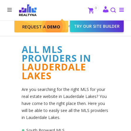
Search
Close
0
To
me
Search
Realtyna - Real Estate Web
>
TRY OUR SITE BUILDER
REQUEST A
DEMO
Lauderdale Lakes
ALL MLS
PROVIDERS IN
LAUDERDALE
LAKES
Are you searching for the right MLS for your
real estate website in Lauderdale Lakes? You
have come to the right place then. Here you
will be able to easily see all the MLS providers
in Lauderdale Lakes.
South Broward MLS