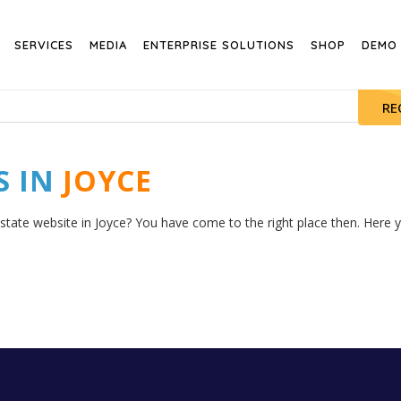
SERVICES
MEDIA
ENTERPRISE SOLUTIONS
SHOP
DEMO
RE
S IN
JOYCE
state website in Joyce? You have come to the right place then. Here yo