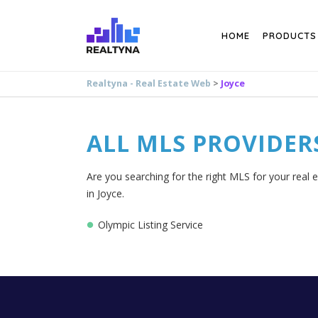
Search
HOME
PRODUCTS
Realtyna - Real Estate Web
>
Joyce
ALL MLS PROVIDER
Are you searching for the right MLS for your real e
in Joyce.
Olympic Listing Service