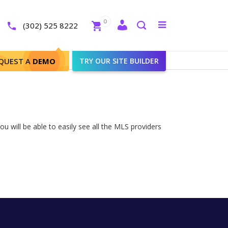
Close
0
Toggle
(302) 525 8222
menu
Search
QUEST A
DEMO
TRY OUR SITE BUILDER
u will be able to easily see all the MLS providers