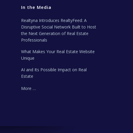
In the Media
Realtyna Introduces RealtyFeed: A
Disruptive Social Network Built to Host
the Next Generation of Real Estate
Professionals
What Makes Your Real Estate Website
Unique
AI and Its Possible Impact on Real
Estate
More …