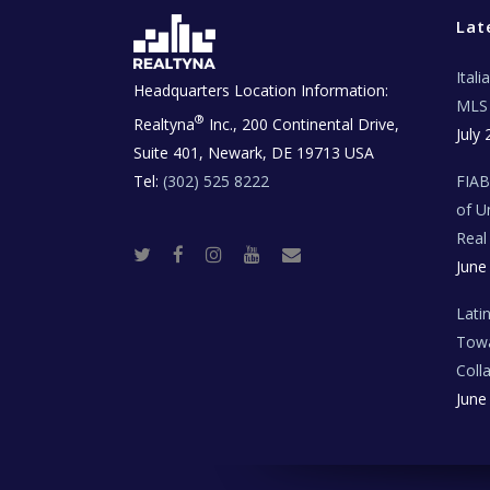
Lat
Ital
Headquarters Location Information:
MLS 
®
Realtyna
Inc., 200 Continental Drive,
July 
Suite 401, Newark, DE 19713 USA
Tel:
(302) 525 8222
FIA
of U
Real
T
F
I
Y
R
June
w
a
n
o
e
i
c
s
u
a
t
e
t
t
l
t
b
a
u
E
Lati
e
o
g
b
s
r
o
r
e
t
Towa
k
a
a
m
t
Coll
e
T
June
e
c
h
N
e
w
s