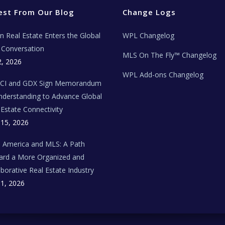
est From Our Blog
Change Logs
ian Real Estate Enters the Global
WPL Changelog
Conversation
MLS On The Fly™ Changelog
2, 2026
WPL Add-ons Changelog
BCI and GDX Sign Memorandum
nderstanding to Advance Global
 Estate Connectivity
 15, 2026
n America and MLS: A Path
rd a More Organized and
aborative Real Estate Industry
 1, 2026