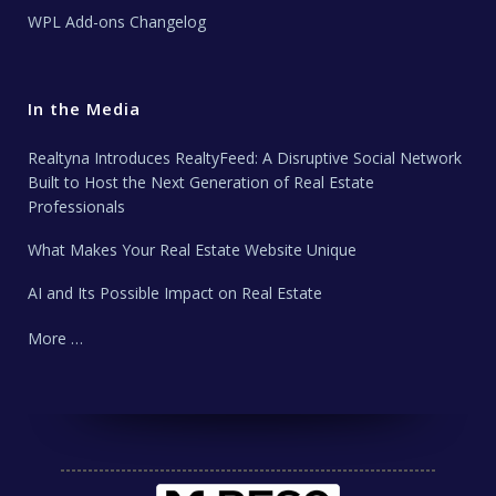
WPL Add-ons Changelog
In the Media
Realtyna Introduces RealtyFeed: A Disruptive Social Network
Built to Host the Next Generation of Real Estate
Professionals
What Makes Your Real Estate Website Unique
AI and Its Possible Impact on Real Estate
More …