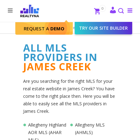
Search
Close
0
To
me
Search
Realtyna - Real Estate Web
>
TRY OUR SITE BUILDER
James Creek
REQUEST A
DEMO
ALL MLS
PROVIDERS IN
JAMES CREEK
Are you searching for the right MLS for your
real estate website in James Creek? You have
come to the right place then. Here you will be
able to easily see all the MLS providers in
James Creek.
Allegheny Highland
Allegheny MLS
AOR MLS (AHAR
(AHMLS)
MLS)