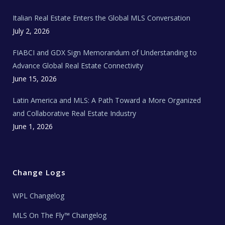
m
t
e
Italian Real Estate Enters the Global MLS Conversation
T
e
c
July 2, 2026
h
N
e
FIABCI and GDX Sign Memorandum of Understanding to
w
s
Advance Global Real Estate Connectivity
June 15, 2026
Latin America and MLS: A Path Toward a More Organized
and Collaborative Real Estate Industry
June 1, 2026
Change Logs
WPL Changelog
MLS On The Fly™ Changelog