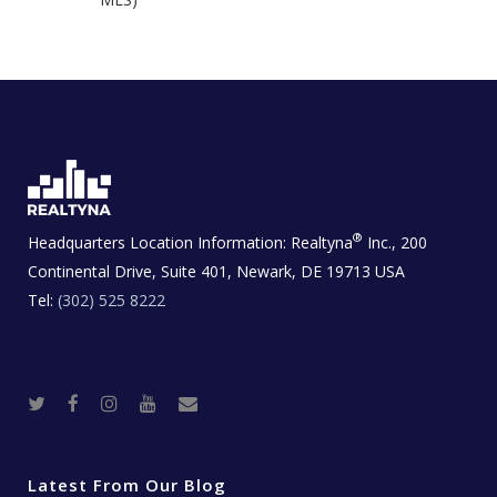
®
Headquarters Location Information:
Realtyna
Inc., 200
Continental Drive, Suite 401, Newark, DE 19713 USA
Tel:
(302) 525 8222
T
F
I
Y
R
w
a
n
o
e
i
c
s
u
a
t
e
t
t
l
t
b
a
u
E
e
o
g
b
s
r
o
r
e
t
Latest From Our Blog
k
a
a