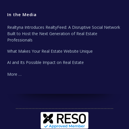
In the Media
Realtyna Introduces RealtyFeed: A Disruptive Social Network
Built to Host the Next Generation of Real Estate
Professionals
What Makes Your Real Estate Website Unique
AI and Its Possible Impact on Real Estate
More …