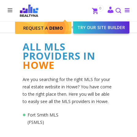
Search
Close
0
To
me
Search
Realtyna - Real Estate Web
>
TRY OUR SITE BUILDER
Howe
REQUEST A
DEMO
ALL MLS
PROVIDERS IN
HOWE
Are you searching for the right MLS for your
real estate website in Howe? You have come
to the right place then. Here you will be able
to easily see all the MLS providers in Howe.
Fort Smith MLS
(FSMLS)