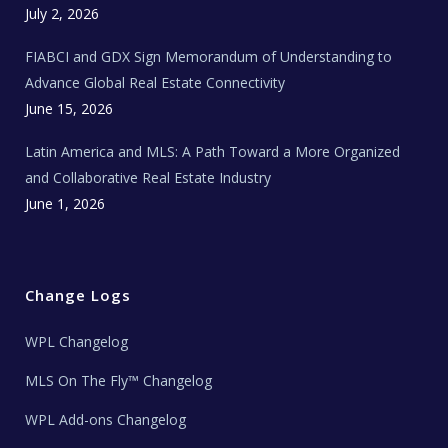
c
July 2, 2026
h
N
e
FIABCI and GDX Sign Memorandum of Understanding to
w
s
Advance Global Real Estate Connectivity
June 15, 2026
Latin America and MLS: A Path Toward a More Organized
and Collaborative Real Estate Industry
June 1, 2026
Change Logs
WPL Changelog
MLS On The Fly™ Changelog
WPL Add-ons Changelog