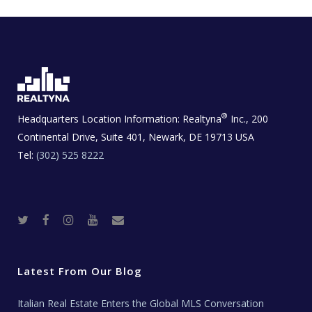
®
Headquarters Location Information:
Realtyna
Inc., 200
Continental Drive, Suite 401, Newark, DE 19713 USA
Tel:
(302) 525 8222
T
F
I
Y
R
w
a
n
o
e
i
c
s
u
a
t
e
t
t
l
t
b
a
u
E
e
o
g
b
s
r
o
r
e
t
Latest From Our Blog
k
a
a
m
t
e
Italian Real Estate Enters the Global MLS Conversation
T
e