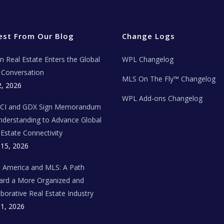
est From Our Blog
Change Logs
ian Real Estate Enters the Global
WPL Changelog
Conversation
MLS On The Fly™ Changelog
2, 2026
WPL Add-ons Changelog
BCI and GDX Sign Memorandum
nderstanding to Advance Global
 Estate Connectivity
 15, 2026
n America and MLS: A Path
rd a More Organized and
aborative Real Estate Industry
 1, 2026