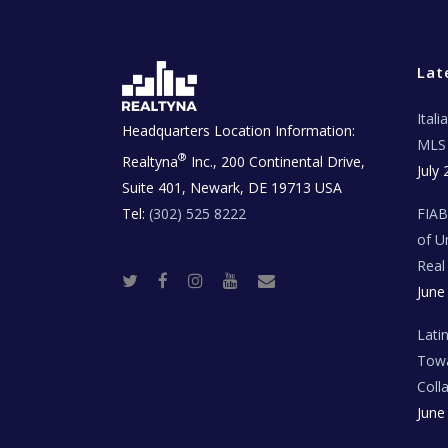
Lat
Ital
Headquarters Location Information:
MLS 
®
Realtyna
Inc., 200 Continental Drive,
July 
Suite 401, Newark, DE 19713 USA
Tel:
(302) 525 8222
FIA
of U
Real
T
F
I
Y
R
June
w
a
n
o
e
i
c
s
u
a
t
e
t
t
l
t
b
a
u
E
Lati
e
o
g
b
s
r
o
r
e
t
Towa
k
a
a
m
t
Coll
e
T
June
e
c
h