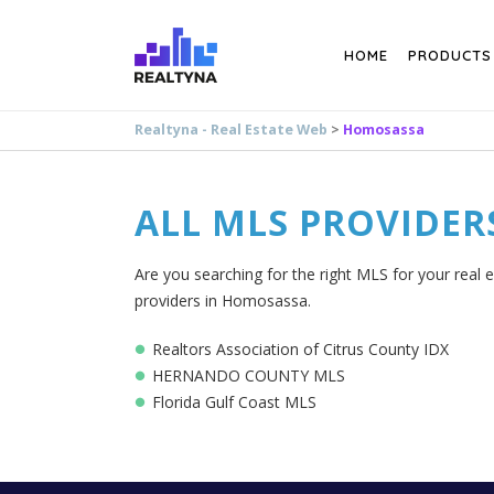
Search
HOME
PRODUCTS
Realtyna - Real Estate Web
>
Homosassa
ALL MLS PROVIDER
Are you searching for the right MLS for your real 
providers in Homosassa.
Realtors Association of Citrus County IDX
HERNANDO COUNTY MLS
Florida Gulf Coast MLS