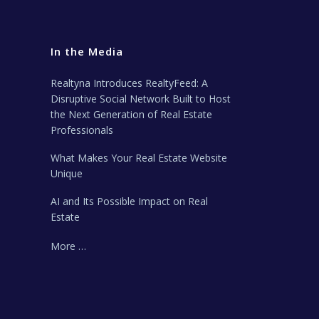
In the Media
Realtyna Introduces RealtyFeed: A
Disruptive Social Network Built to Host
the Next Generation of Real Estate
Professionals
What Makes Your Real Estate Website
Unique
AI and Its Possible Impact on Real
Estate
More …