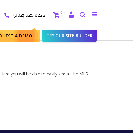
Close
0
Toggle
(302) 525 8222
menu
Search
QUEST A
DEMO
TRY OUR SITE BUILDER
ere you will be able to easily see all the MLS