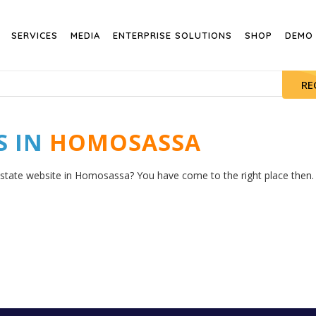
SERVICES
MEDIA
ENTERPRISE SOLUTIONS
SHOP
DEMO
RE
S IN
HOMOSASSA
estate website in Homosassa? You have come to the right place then. H