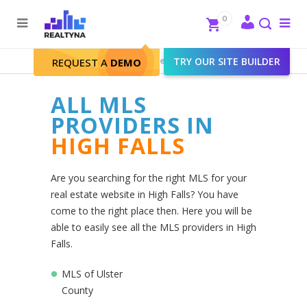
Search
Close
0
To
me
Search
Realtyna - Real Estate Web
>
TRY OUR SITE BUILDER
High Falls
REQUEST A
DEMO
ALL MLS
PROVIDERS IN
HIGH FALLS
Are you searching for the right MLS for your
real estate website in High Falls? You have
come to the right place then. Here you will be
able to easily see all the MLS providers in High
Falls.
MLS of Ulster
County