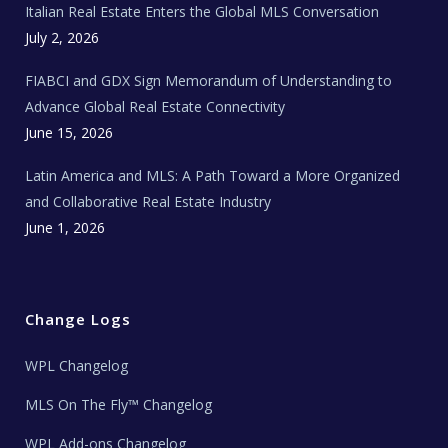
Italian Real Estate Enters the Global MLS Conversation
T
e
c
July 2, 2026
h
N
e
FIABCI and GDX Sign Memorandum of Understanding to
w
s
Advance Global Real Estate Connectivity
June 15, 2026
Latin America and MLS: A Path Toward a More Organized
and Collaborative Real Estate Industry
June 1, 2026
Change Logs
WPL Changelog
MLS On The Fly™ Changelog
WPL Add-ons Changelog