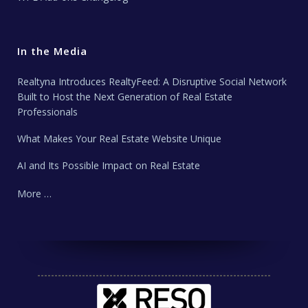
In the Media
Realtyna Introduces RealtyFeed: A Disruptive Social Network
Built to Host the Next Generation of Real Estate
Professionals
What Makes Your Real Estate Website Unique
AI and Its Possible Impact on Real Estate
More …