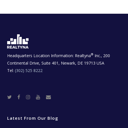
®
Headquarters Location Information:
Realtyna
Inc., 200
Continental Drive, Suite 401, Newark, DE 19713 USA
Tel:
(302) 525 8222
T
F
I
Y
R
w
a
n
o
e
i
c
s
u
a
t
e
t
t
l
t
b
a
u
E
e
o
g
b
s
r
o
r
e
t
Latest From Our Blog
k
a
a
m
t
e