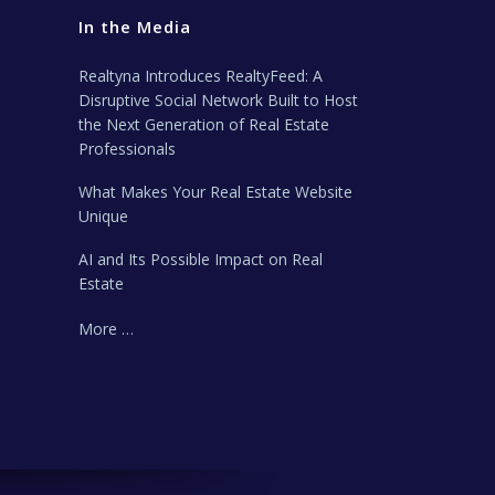
In the Media
Realtyna Introduces RealtyFeed: A
Disruptive Social Network Built to Host
the Next Generation of Real Estate
Professionals
What Makes Your Real Estate Website
Unique
AI and Its Possible Impact on Real
Estate
More …