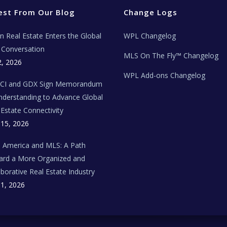
est From Our Blog
Change Logs
ian Real Estate Enters the Global
WPL Changelog
Conversation
MLS On The Fly™ Changelog
2, 2026
WPL Add-ons Changelog
BCI and GDX Sign Memorandum
nderstanding to Advance Global
 Estate Connectivity
 15, 2026
n America and MLS: A Path
rd a More Organized and
aborative Real Estate Industry
 1, 2026