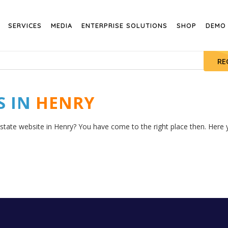
SERVICES
MEDIA
ENTERPRISE SOLUTIONS
SHOP
DEMO
RE
S IN
HENRY
estate website in Henry? You have come to the right place then. Here y