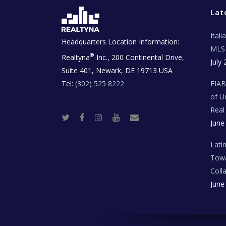
Lat
Ital
Headquarters Location Information:
MLS 
®
Realtyna
Inc., 200 Continental Drive,
July 
Suite 401, Newark, DE 19713 USA
Tel:
(302) 525 8222
FIA
of U
Real
T
F
I
Y
R
June
w
a
n
o
e
i
c
s
u
a
t
e
t
t
l
t
b
a
u
E
Lati
e
o
g
b
s
r
o
r
e
t
Towa
k
a
a
m
t
Coll
e
T
June
e
c
h
N
e
w
s