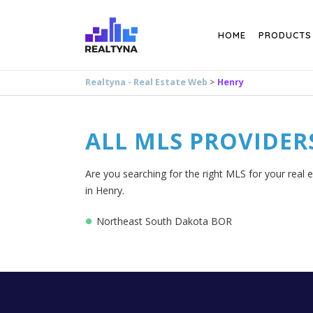
Search
HOME
PRODUCTS
Realtyna - Real Estate Web
>
Henry
ALL MLS PROVIDER
Are you searching for the right MLS for your real 
in Henry.
Northeast South Dakota BOR