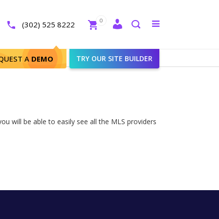
Close
0
Toggle
(302) 525 8222
menu
Search
QUEST A
DEMO
TRY OUR SITE BUILDER
ou will be able to easily see all the MLS providers