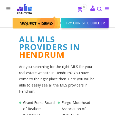
Search
Close
0
To
me
Search
Realtyna - Real Estate Web
>
TRY OUR SITE BUILDER
Hendrum
REQUEST A
DEMO
ALL MLS
PROVIDERS IN
HENDRUM
Are you searching for the right MLS for your
real estate website in Hendrum? You have
come to the right place then. Here you will be
able to easily see all the MLS providers in
Hendrum.
Grand Forks Board
Fargo-Moorhead
of Realtors
Association of
(GFBMLS)
REALTORS