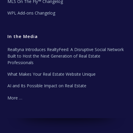
MLS On The Fly™ Changelog
WPL Add-ons Changelog
In the Media
Realtyna Introduces RealtyFeed: A Disruptive Social Network
Built to Host the Next Generation of Real Estate
Professionals
What Makes Your Real Estate Website Unique
AI and Its Possible Impact on Real Estate
More …