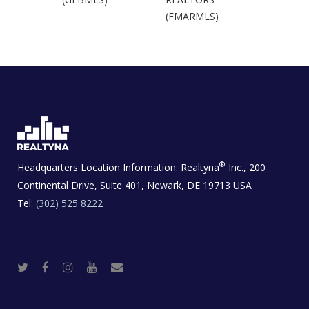
(FMARMLS)
®
Headquarters Location Information:
Realtyna
Inc., 200
Continental Drive, Suite 401, Newark, DE 19713 USA
Tel:
(302) 525 8222
T
F
I
Y
R
w
a
n
o
e
i
c
s
u
a
t
e
t
t
l
t
b
a
u
E
e
o
g
b
s