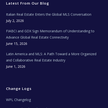
r
o
r
e
t
Latest From Our Blog
k
a
a
m
t
e
Italian Real Estate Enters the Global MLS Conversation
T
e
c
July 2, 2026
h
N
e
FIABCI and GDX Sign Memorandum of Understanding to
w
s
Advance Global Real Estate Connectivity
June 15, 2026
Latin America and MLS: A Path Toward a More Organized
and Collaborative Real Estate Industry
June 1, 2026
Change Logs
WPL Changelog