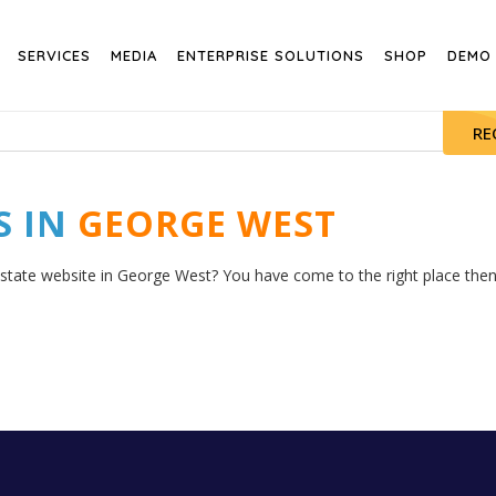
SERVICES
MEDIA
ENTERPRISE SOLUTIONS
SHOP
DEMO
RE
S IN
GEORGE WEST
estate website in George West? You have come to the right place then. 