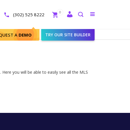
Close
0
Toggle
(302) 525 8222
menu
Search
QUEST A
DEMO
TRY OUR SITE BUILDER
Here you will be able to easily see all the MLS