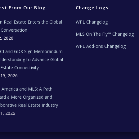
est From Our Blog
Change Logs
ian Real Estate Enters the Global
WPL Changelog
Conversation
MLS On The Fly™ Changelog
2, 2026
WPL Add-ons Changelog
BCI and GDX Sign Memorandum
nderstanding to Advance Global
 Estate Connectivity
 15, 2026
n America and MLS: A Path
rd a More Organized and
aborative Real Estate Industry
 1, 2026