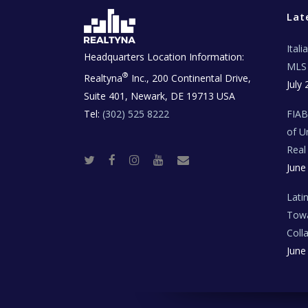
Lat
Ital
Headquarters Location Information:
MLS 
®
Realtyna
Inc., 200 Continental Drive,
July 
Suite 401, Newark, DE 19713 USA
Tel:
(302) 525 8222
FIA
of U
Real
T
F
I
Y
R
June
w
a
n
o
e
i
c
s
u
a
t
e
t
t
l
t
b
a
u
E
Lati
e
o
g
b
s
r
o
r
e
t
Towa
k
a
a
m
t
Coll
e
T
June
e
c
h
N
e
w
s