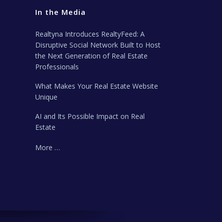
In the Media
Realtyna Introduces RealtyFeed: A
Disruptive Social Network Built to Host
the Next Generation of Real Estate
Professionals
What Makes Your Real Estate Website
Unique
AI and Its Possible Impact on Real
Estate
More …