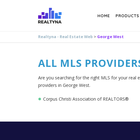
Search
HOME
PRODUCTS
Realtyna - Real Estate Web
>
George West
ALL MLS PROVIDER
Are you searching for the right MLS for your real 
providers in George West.
Corpus Christi Association of REALTORS®