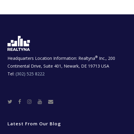
®
Headquarters Location Information:
Realtyna
Inc., 200
Continental Drive, Suite 401, Newark, DE 19713 USA
Tel:
(302) 525 8222
T
F
I
Y
R
w
a
n
o
e
i
c
s
u
a
t
e
t
t
l
t
b
a
u
E
e
o
g
b
s
r
o
r
e
t
Latest From Our Blog
k
a
a
m
t
e