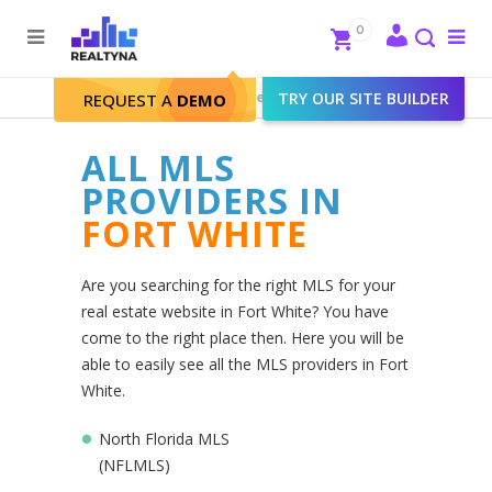
Search
Close
0
To
me
Search
Realtyna - Real Estate Web
>
TRY OUR SITE BUILDER
Fort White
REQUEST A
DEMO
ALL MLS
PROVIDERS IN
FORT WHITE
Are you searching for the right MLS for your
real estate website in Fort White? You have
come to the right place then. Here you will be
able to easily see all the MLS providers in Fort
White.
North Florida MLS
(NFLMLS)