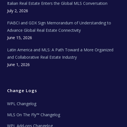
Italian Real Estate Enters the Global MLS Conversation
T
e
c
July 2, 2026
h
N
e
FIABCI and GDX Sign Memorandum of Understanding to
w
s
Advance Global Real Estate Connectivity
June 15, 2026
Latin America and MLS: A Path Toward a More Organized
and Collaborative Real Estate Industry
June 1, 2026
Change Logs
WPL Changelog
MLS On The Fly™ Changelog
WPL Add-ons Changelog