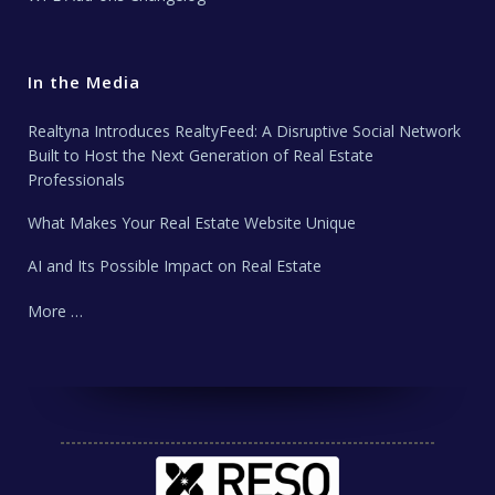
In the Media
Realtyna Introduces RealtyFeed: A Disruptive Social Network
Built to Host the Next Generation of Real Estate
Professionals
What Makes Your Real Estate Website Unique
AI and Its Possible Impact on Real Estate
More …