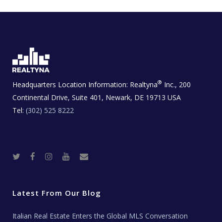
®
Headquarters Location Information:
Realtyna
Inc., 200
Continental Drive, Suite 401, Newark, DE 19713 USA
Tel:
(302) 525 8222
T
F
I
Y
R
w
a
n
o
e
i
c
s
u
a
t
e
t
t
l
t
b
a
u
E
e
o
g
b
s
r
o
r
e
t
Latest From Our Blog
k
a
a
m
t
e
Italian Real Estate Enters the Global MLS Conversation
T
e