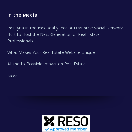
In the Media
Realtyna Introduces RealtyFeed: A Disruptive Social Network
Built to Host the Next Generation of Real Estate
Professionals
What Makes Your Real Estate Website Unique
AI and Its Possible Impact on Real Estate
More …