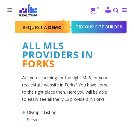
Search
Close
0
To
me
Search
Realtyna - Real Estate Web
>
TRY OUR SITE BUILDER
Forks
REQUEST A
DEMO
ALL MLS
PROVIDERS IN
FORKS
Are you searching for the right MLS for your
real estate website in Forks? You have come
to the right place then. Here you will be able
to easily see all the MLS providers in Forks.
Olympic Listing
Service