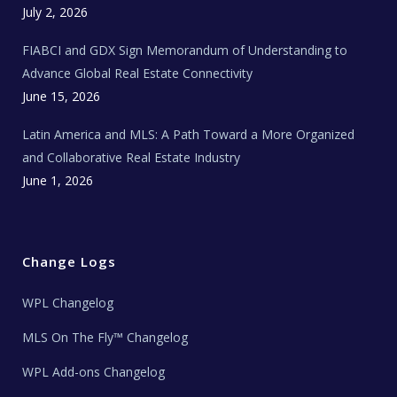
c
July 2, 2026
h
N
e
FIABCI and GDX Sign Memorandum of Understanding to
w
s
Advance Global Real Estate Connectivity
June 15, 2026
Latin America and MLS: A Path Toward a More Organized
and Collaborative Real Estate Industry
June 1, 2026
Change Logs
WPL Changelog
MLS On The Fly™ Changelog
WPL Add-ons Changelog