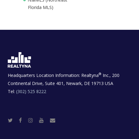
Florida MLS)
®
Headquarters Location Information:
Realtyna
Inc., 200
Continental Drive, Suite 401, Newark, DE 19713 USA
Tel:
(302) 525 8222
T
F
I
Y
R
w
a
n
o
e
i
c
s
u
a
t
e
t
t
l
t
b
a
u
E
e
o
g
b
s