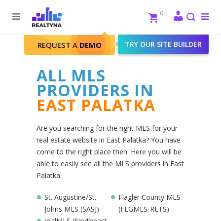
Search
Close
0
To
me
Search
Realtyna - Real Estate Web
>
TRY OUR SITE BUILDER
East Palatka
REQUEST A
DEMO
ALL MLS
PROVIDERS IN
EAST PALATKA
Are you searching for the right MLS for your
real estate website in East Palatka? You have
come to the right place then. Here you will be
able to easily see all the MLS providers in East
Palatka.
St. Augustine/St.
Flagler County MLS
Johns MLS (SASJ)
(FLGMLS-RETS)
realMLS (Northeast