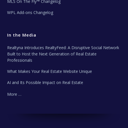
MLS On The Fly™ Changelog
WPL Add-ons Changelog
In the Media
Realtyna Introduces RealtyFeed: A Disruptive Social Network
Built to Host the Next Generation of Real Estate
Professionals
What Makes Your Real Estate Website Unique
AI and Its Possible Impact on Real Estate
More …