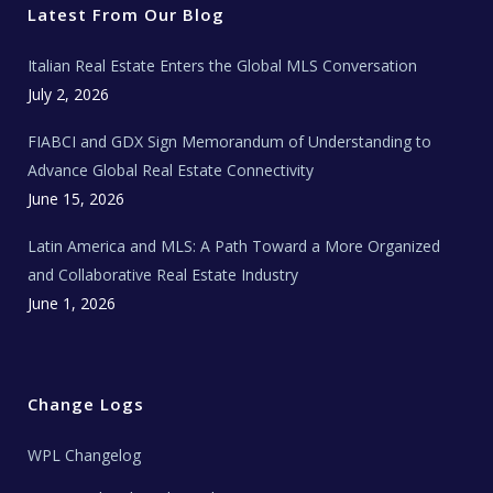
r
o
r
e
t
Latest From Our Blog
k
a
a
m
t
e
Italian Real Estate Enters the Global MLS Conversation
T
e
c
July 2, 2026
h
N
e
FIABCI and GDX Sign Memorandum of Understanding to
w
s
Advance Global Real Estate Connectivity
June 15, 2026
Latin America and MLS: A Path Toward a More Organized
and Collaborative Real Estate Industry
June 1, 2026
Change Logs
WPL Changelog