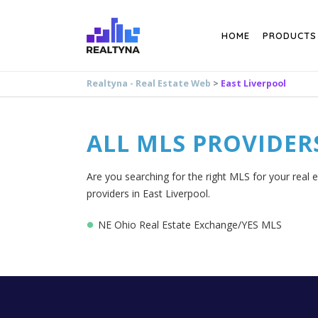
Search
HOME
PRODUCTS
Realtyna - Real Estate Web
>
East Liverpool
ALL MLS PROVIDER
Are you searching for the right MLS for your real e
providers in East Liverpool.
NE Ohio Real Estate Exchange/YES MLS