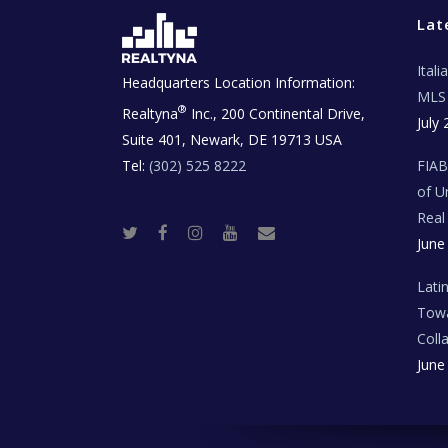
Lat
Ital
Headquarters Location Information:
MLS 
®
Realtyna
Inc., 200 Continental Drive,
July 
Suite 401, Newark, DE 19713 USA
Tel:
(302) 525 8222
FIA
of U
Real
T
F
I
Y
R
June
w
a
n
o
e
i
c
s
u
a
t
e
t
t
l
t
b
a
u
E
Lati
e
o
g
b
s
r
o
r
e
t
Towa
k
a
a
m
t
Coll
e
T
June
e
c
h
N
e
w
s