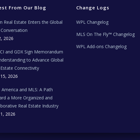
est From Our Blog
Change Logs
ian Real Estate Enters the Global
WPL Changelog
Conversation
MLS On The Fly™ Changelog
2, 2026
WPL Add-ons Changelog
BCI and GDX Sign Memorandum
nderstanding to Advance Global
 Estate Connectivity
 15, 2026
n America and MLS: A Path
rd a More Organized and
aborative Real Estate Industry
 1, 2026