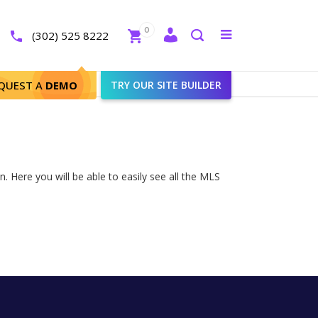
Close
0
Toggle
(302) 525 8222
menu
Search
QUEST A
DEMO
TRY OUR SITE BUILDER
. Here you will be able to easily see all the MLS