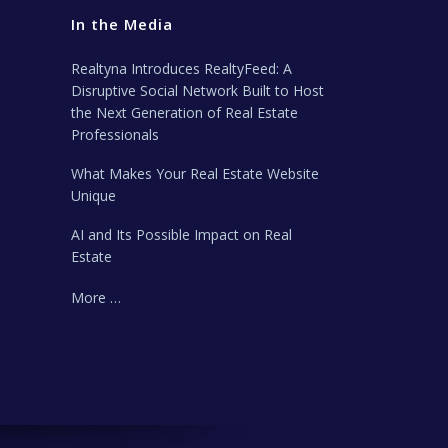
In the Media
Realtyna Introduces RealtyFeed: A
Disruptive Social Network Built to Host
the Next Generation of Real Estate
Professionals
What Makes Your Real Estate Website
Unique
AI and Its Possible Impact on Real
Estate
More …