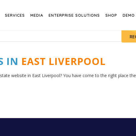
SERVICES
MEDIA
ENTERPRISE SOLUTIONS
SHOP
DEMO
RE
S IN
EAST LIVERPOOL
state website in East Liverpool? You have come to the right place then