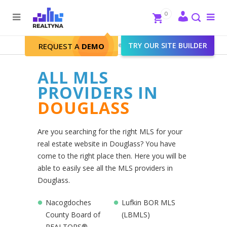
Search
Close
0
To
me
Search
Realtyna - Real Estate Web
>
TRY OUR SITE BUILDER
Douglass
REQUEST A
DEMO
ALL MLS
PROVIDERS IN
DOUGLASS
Are you searching for the right MLS for your
real estate website in Douglass? You have
come to the right place then. Here you will be
able to easily see all the MLS providers in
Douglass.
Nacogdoches
Lufkin BOR MLS
County Board of
(LBMLS)
REALTORS®