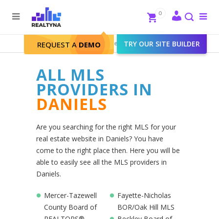
Search
Close
0
To
me
Search
Realtyna - Real Estate Web
>
TRY OUR SITE BUILDER
Daniels
REQUEST A
DEMO
ALL MLS
PROVIDERS IN
DANIELS
Are you searching for the right MLS for your
real estate website in Daniels? You have
come to the right place then. Here you will be
able to easily see all the MLS providers in
Daniels.
Mercer-Tazewell
Fayette-Nicholas
County Board of
BOR/Oak Hill MLS
REALTORS®
Beckley Board of