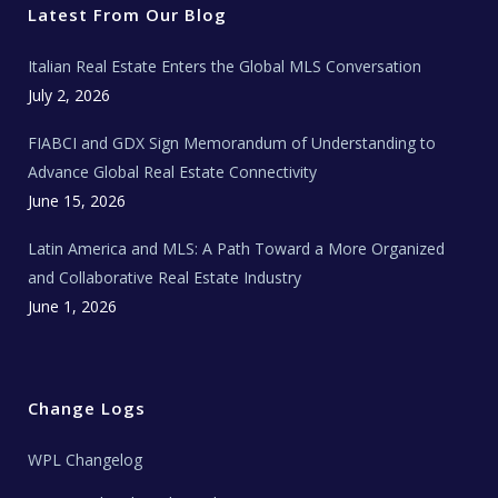
r
o
r
e
t
Latest From Our Blog
k
a
a
m
t
e
Italian Real Estate Enters the Global MLS Conversation
T
e
c
July 2, 2026
h
N
e
FIABCI and GDX Sign Memorandum of Understanding to
w
s
Advance Global Real Estate Connectivity
June 15, 2026
Latin America and MLS: A Path Toward a More Organized
and Collaborative Real Estate Industry
June 1, 2026
Change Logs
WPL Changelog