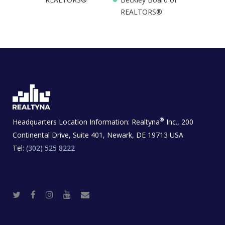
REALTORS®
®
Headquarters Location Information:
Realtyna
Inc., 200
Continental Drive, Suite 401, Newark, DE 19713 USA
Tel:
(302) 525 8222
T
F
I
Y
R
w
a
n
o
e
i
c
s
u
a
t
e
t
t
l
t
b
a
u
E
e
o
g
b
s