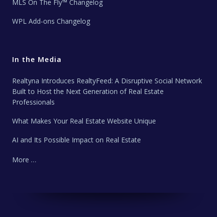
MLS On The Fly™ Changelog
WPL Add-ons Changelog
In the Media
Realtyna Introduces RealtyFeed: A Disruptive Social Network
Built to Host the Next Generation of Real Estate
Professionals
What Makes Your Real Estate Website Unique
AI and Its Possible Impact on Real Estate
More …