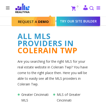
Search
Close
0
To
me
Search
Realtyna - Real Estate Web
>
TRY OUR SITE BUILDER
Colerain Twp
REQUEST A
DEMO
ALL MLS
PROVIDERS IN
COLERAIN TWP
Are you searching for the right MLS for your
real estate website in Colerain Twp? You have
come to the right place then. Here you will be
able to easily see all the MLS providers in
Colerain Twp.
Greater Cincinnati
MLS of Greater
MLS
Cincinnati