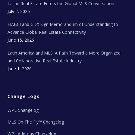
Italian Real Estate Enters the Global MLS Conversation
T
e
c
July 2, 2026
h
N
e
FIABCI and GDX Sign Memorandum of Understanding to
w
s
Advance Global Real Estate Connectivity
June 15, 2026
Latin America and MLS: A Path Toward a More Organized
and Collaborative Real Estate Industry
June 1, 2026
Change Logs
WPL Changelog
MLS On The Fly™ Changelog
WPL Add-ons Changelog