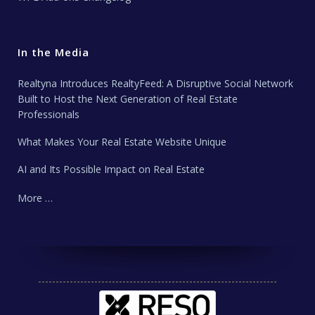
In the Media
Realtyna Introduces RealtyFeed: A Disruptive Social Network
Built to Host the Next Generation of Real Estate
Professionals
What Makes Your Real Estate Website Unique
AI and Its Possible Impact on Real Estate
More …