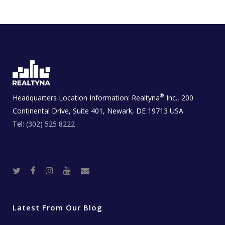
®
Headquarters Location Information:
Realtyna
Inc., 200
Continental Drive, Suite 401, Newark, DE 19713 USA
Tel:
(302) 525 8222
T
F
I
Y
R
w
a
n
o
e
i
c
s
u
a
t
e
t
t
l
t
b
a
u
E
e
o
g
b
s
r
o
r
e
t
Latest From Our Blog
k
a
a
m
t
e