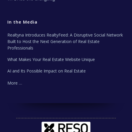
In the Media
Realtyna Introduces RealtyFeed: A Disruptive Social Network
Built to Host the Next Generation of Real Estate
Professionals
What Makes Your Real Estate Website Unique
AI and Its Possible Impact on Real Estate
More …