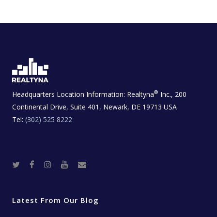
®
Headquarters Location Information:
Realtyna
Inc., 200
Continental Drive, Suite 401, Newark, DE 19713 USA
Tel:
(302) 525 8222
T
F
I
Y
R
w
a
n
o
e
i
c
s
u
a
t
e
t
t
l
t
b
a
u
E
e
o
g
b
s
r
o
r
e
t
Latest From Our Blog
k
a
a
m
t
e