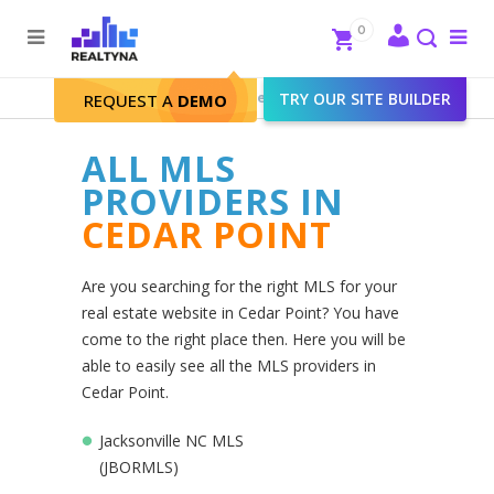
Search
Close
0
To
me
Search
Realtyna - Real Estate Web
>
TRY OUR SITE BUILDER
Cedar Point
REQUEST A
DEMO
ALL MLS
PROVIDERS IN
CEDAR POINT
Are you searching for the right MLS for your
real estate website in Cedar Point? You have
come to the right place then. Here you will be
able to easily see all the MLS providers in
Cedar Point.
Jacksonville NC MLS
(JBORMLS)