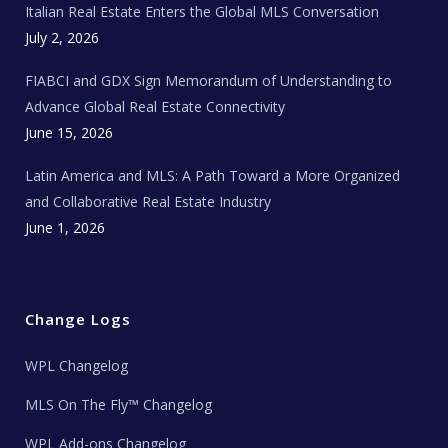
Italian Real Estate Enters the Global MLS Conversation
T
e
c
July 2, 2026
h
N
e
FIABCI and GDX Sign Memorandum of Understanding to
w
s
Advance Global Real Estate Connectivity
June 15, 2026
Latin America and MLS: A Path Toward a More Organized
and Collaborative Real Estate Industry
June 1, 2026
Change Logs
WPL Changelog
MLS On The Fly™ Changelog
WPL Add-ons Changelog