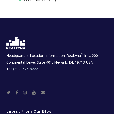
®
Headquarters Location Information:
Realtyna
Inc., 200
Continental Drive, Suite 401, Newark, DE 19713 USA
Tel:
(302) 525 8222
T
F
I
Y
R
w
a
n
o
e
i
c
s
u
a
t
e
t
t
l
t
b
a
u
E
e
o
g
b
s
r
o
r
e
t
Latest From Our Blog
k
a
a