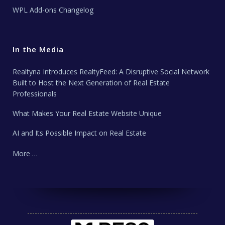
WPL Add-ons Changelog
In the Media
Realtyna Introduces RealtyFeed: A Disruptive Social Network
Built to Host the Next Generation of Real Estate
Professionals
What Makes Your Real Estate Website Unique
AI and Its Possible Impact on Real Estate
More …