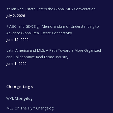
m
t
e
Italian Real Estate Enters the Global MLS Conversation
T
e
c
July 2, 2026
h
N
e
FIABCI and GDX Sign Memorandum of Understanding to
w
s
Advance Global Real Estate Connectivity
June 15, 2026
Latin America and MLS: A Path Toward a More Organized
and Collaborative Real Estate Industry
June 1, 2026
Change Logs
WPL Changelog
MLS On The Fly™ Changelog