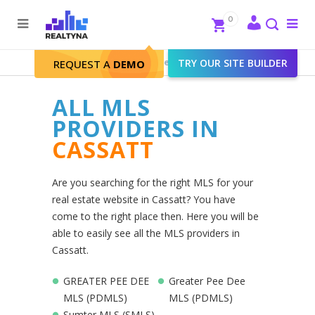
Search
Close
0
To
me
Search
Realtyna - Real Estate Web
>
TRY OUR SITE BUILDER
Cassatt
REQUEST A
DEMO
ALL MLS
PROVIDERS IN
CASSATT
Are you searching for the right MLS for your
real estate website in Cassatt? You have
come to the right place then. Here you will be
able to easily see all the MLS providers in
Cassatt.
GREATER PEE DEE
Greater Pee Dee
MLS (PDMLS)
MLS (PDMLS)
Sumter MLS (SMLS)