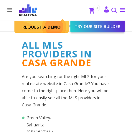
Search
Close
0
To
me
Search
Realtyna - Real Estate Web
>
TRY OUR SITE BUILDER
Casa Grande
REQUEST A
DEMO
ALL MLS
PROVIDERS IN
CASA GRANDE
Are you searching for the right MLS for your
real estate website in Casa Grande? You have
come to the right place then. Here you will be
able to easily see all the MLS providers in
Casa Grande.
Green Valley-
Sahuarita
(GRNVLYSAH)