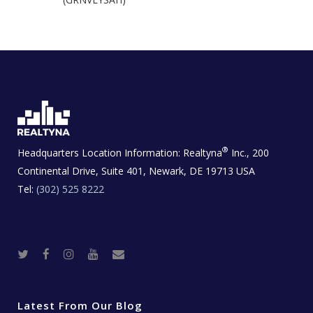
®
Headquarters Location Information:
Realtyna
Inc., 200
Continental Drive, Suite 401, Newark, DE 19713 USA
Tel:
(302) 525 8222
T
F
I
Y
R
w
a
n
o
e
i
c
s
u
a
t
e
t
t
l
t
b
a
u
E
e
o
g
b
s
r
o
r
e
t
Latest From Our Blog
k
a
a