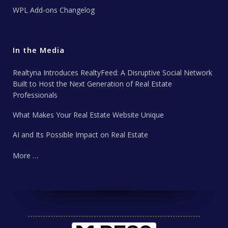
WPL Add-ons Changelog
In the Media
Realtyna Introduces RealtyFeed: A Disruptive Social Network
Built to Host the Next Generation of Real Estate
Professionals
What Makes Your Real Estate Website Unique
AI and Its Possible Impact on Real Estate
More …