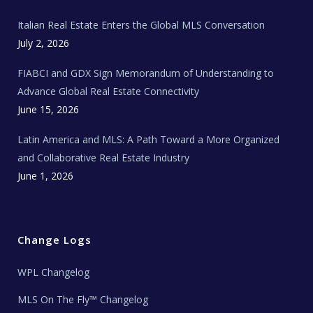
m
t
e
Italian Real Estate Enters the Global MLS Conversation
T
e
c
July 2, 2026
h
N
e
FIABCI and GDX Sign Memorandum of Understanding to
w
s
Advance Global Real Estate Connectivity
June 15, 2026
Latin America and MLS: A Path Toward a More Organized
and Collaborative Real Estate Industry
June 1, 2026
Change Logs
WPL Changelog
MLS On The Fly™ Changelog