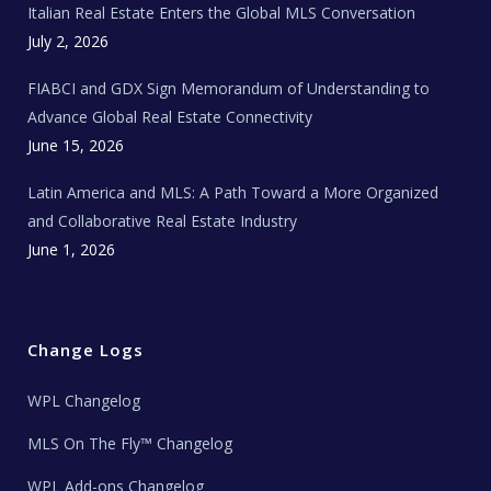
Italian Real Estate Enters the Global MLS Conversation
T
e
c
July 2, 2026
h
N
e
FIABCI and GDX Sign Memorandum of Understanding to
w
s
Advance Global Real Estate Connectivity
June 15, 2026
Latin America and MLS: A Path Toward a More Organized
and Collaborative Real Estate Industry
June 1, 2026
Change Logs
WPL Changelog
MLS On The Fly™ Changelog
WPL Add-ons Changelog