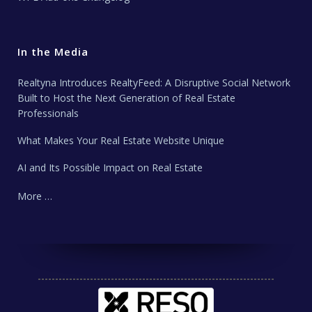
In the Media
Realtyna Introduces RealtyFeed: A Disruptive Social Network
Built to Host the Next Generation of Real Estate
Professionals
What Makes Your Real Estate Website Unique
AI and Its Possible Impact on Real Estate
More …