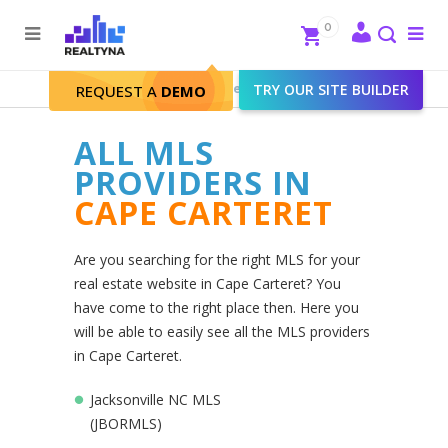
Search
Close
0
To
me
Search
Realtyna - Real Estate Web
>
TRY OUR SITE BUILDER
Cape Carteret
REQUEST A
DEMO
ALL MLS
PROVIDERS IN
CAPE CARTERET
Are you searching for the right MLS for your
real estate website in Cape Carteret? You
have come to the right place then. Here you
will be able to easily see all the MLS providers
in Cape Carteret.
Jacksonville NC MLS
(JBORMLS)