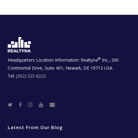
®
Headquarters Location Information:
Realtyna
Inc., 200
Continental Drive, Suite 401, Newark, DE 19713 USA
Tel:
(302) 525 8222
T
F
I
Y
R
w
a
n
o
e
i
c
s
u
a
t
e
t
t
l
t
b
a
u
E
e
o
g
b
s
r
o
r
e
t
Latest From Our Blog
k
a
a
m
t
e