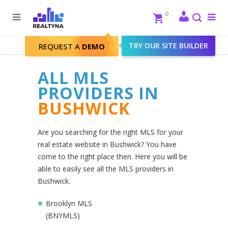
Search
Close
0
To
me
Search
Realtyna - Real Estate Web
>
TRY OUR SITE BUILDER
Bushwick
REQUEST A
DEMO
ALL MLS
PROVIDERS IN
BUSHWICK
Are you searching for the right MLS for your
real estate website in Bushwick? You have
come to the right place then. Here you will be
able to easily see all the MLS providers in
Bushwick.
Brooklyn MLS
(BNYMLS)