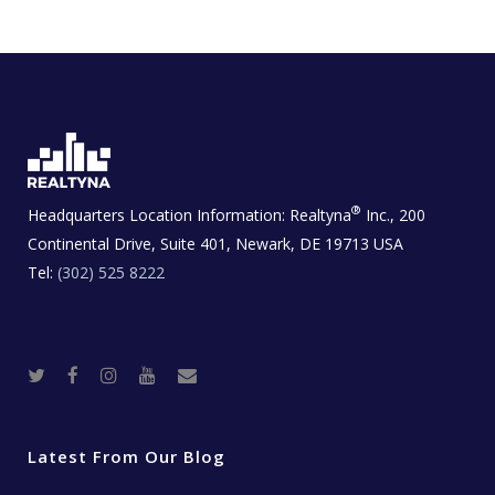
®
Headquarters Location Information:
Realtyna
Inc., 200
Continental Drive, Suite 401, Newark, DE 19713 USA
Tel:
(302) 525 8222
T
F
I
Y
R
w
a
n
o
e
i
c
s
u
a
t
e
t
t
l
t
b
a
u
E
e
o
g
b
s
r
o
r
e
t
Latest From Our Blog
k
a
a
m
t
e