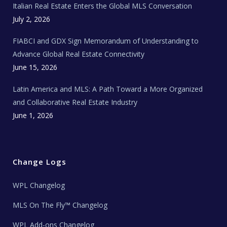
Italian Real Estate Enters the Global MLS Conversation
T
e
c
July 2, 2026
h
N
e
FIABCI and GDX Sign Memorandum of Understanding to
w
s
Advance Global Real Estate Connectivity
June 15, 2026
Latin America and MLS: A Path Toward a More Organized
and Collaborative Real Estate Industry
June 1, 2026
Change Logs
WPL Changelog
MLS On The Fly™ Changelog
WPL Add-ons Changelog