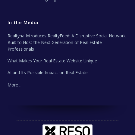
In the Media
Realtyna Introduces RealtyFeed: A Disruptive Social Network
Built to Host the Next Generation of Real Estate
Professionals
What Makes Your Real Estate Website Unique
AI and Its Possible Impact on Real Estate
More …