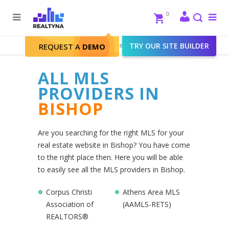
Search
Close
0
To
me
Search
Realtyna - Real Estate Web
>
TRY OUR SITE BUILDER
Bishop
REQUEST A
DEMO
ALL MLS
PROVIDERS IN
BISHOP
Are you searching for the right MLS for your
real estate website in Bishop? You have come
to the right place then. Here you will be able
to easily see all the MLS providers in Bishop.
Corpus Christi
Athens Area MLS
Association of
(AAMLS-RETS)
REALTORS®