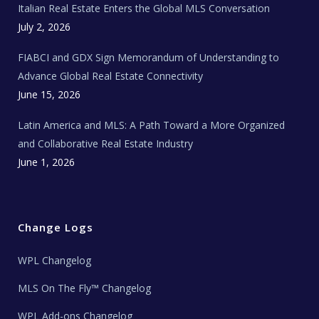
Italian Real Estate Enters the Global MLS Conversation
T
e
c
July 2, 2026
h
N
e
FIABCI and GDX Sign Memorandum of Understanding to
w
s
Advance Global Real Estate Connectivity
June 15, 2026
Latin America and MLS: A Path Toward a More Organized
and Collaborative Real Estate Industry
June 1, 2026
Change Logs
WPL Changelog
MLS On The Fly™ Changelog
WPL Add-ons Changelog