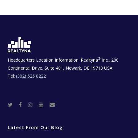
®
Headquarters Location Information:
Realtyna
Inc., 200
Continental Drive, Suite 401, Newark, DE 19713 USA
Tel:
(302) 525 8222
T
F
I
Y
R
w
a
n
o
e
i
c
s
u
a
t
e
t
t
l
t
b
a
u
E
e
o
g
b
s
r
o
r
e
t
Latest From Our Blog
k
a
a
m
t
e