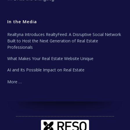
In the Media
Realtyna Introduces RealtyFeed: A Disruptive Social Network
Built to Host the Next Generation of Real Estate
Professionals
What Makes Your Real Estate Website Unique
AI and Its Possible Impact on Real Estate
More …