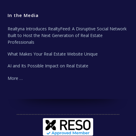
In the Media
Realtyna Introduces RealtyFeed: A Disruptive Social Network
Built to Host the Next Generation of Real Estate
Professionals
What Makes Your Real Estate Website Unique
AI and Its Possible Impact on Real Estate
More …