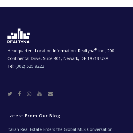
®
Headquarters Location Information:
Realtyna
Inc., 200
Continental Drive, Suite 401, Newark, DE 19713 USA
Tel:
(302) 525 8222
T
F
I
Y
R
w
a
n
o
e
i
c
s
u
a
t
e
t
t
l
t
b
a
u
E
e
o
g
b
s
r
o
r
e
t
Latest From Our Blog
k
a
a
m
t
e
Italian Real Estate Enters the Global MLS Conversation
T
e