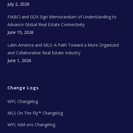
c
July 2, 2026
h
N
e
FIABCI and GDX Sign Memorandum of Understanding to
w
s
Advance Global Real Estate Connectivity
June 15, 2026
Latin America and MLS: A Path Toward a More Organized
and Collaborative Real Estate Industry
June 1, 2026
Change Logs
WPL Changelog
MLS On The Fly™ Changelog
WPL Add-ons Changelog