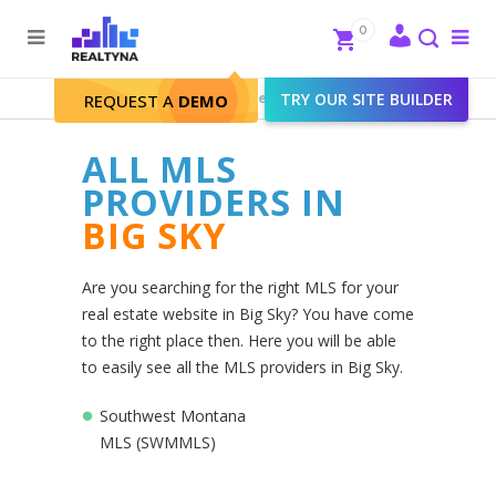
Search
Close
0
To
me
Search
Realtyna - Real Estate Web
>
TRY OUR SITE BUILDER
Big Sky
REQUEST A
DEMO
ALL MLS
PROVIDERS IN
BIG SKY
Are you searching for the right MLS for your
real estate website in Big Sky? You have come
to the right place then. Here you will be able
to easily see all the MLS providers in Big Sky.
Southwest Montana
MLS (SWMMLS)