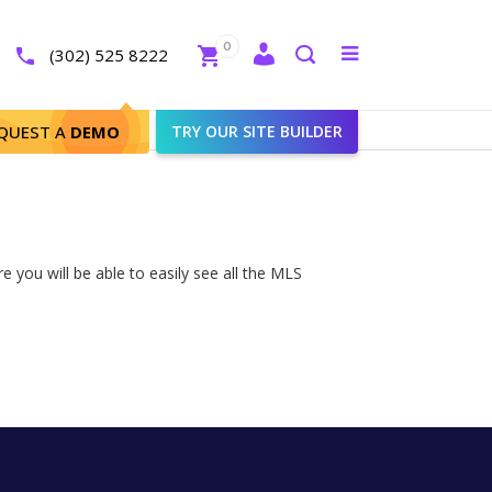
Close
0
Toggle
(302) 525 8222
menu
Search
QUEST A
DEMO
TRY OUR SITE BUILDER
 you will be able to easily see all the MLS