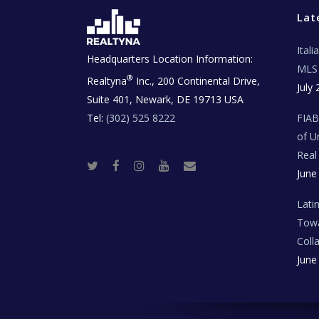
Lat
Ital
Headquarters Location Information:
MLS 
®
Realtyna
Inc., 200 Continental Drive,
July 
Suite 401, Newark, DE 19713 USA
Tel:
(302) 525 8222
FIA
of U
Real
T
F
I
Y
R
June
w
a
n
o
e
i
c
s
u
a
t
e
t
t
l
t
b
a
u
E
Lati
e
o
g
b
s
r
o
r
e
t
Towa
k
a
a
m
t
Coll
e
T
June
e
c
h
N
e
w
s