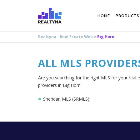
Search
HOME
PRODUCTS
Realtyna - Real Estate Web
>
Big Horn
ALL MLS PROVIDER
Are you searching for the right MLS for your real 
providers in Big Horn.
Sheridan MLS (SRMLS)