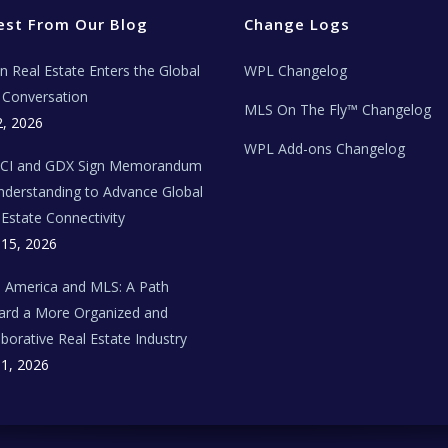
est From Our Blog
Change Logs
ian Real Estate Enters the Global
WPL Changelog
Conversation
MLS On The Fly™ Changelog
2, 2026
WPL Add-ons Changelog
BCI and GDX Sign Memorandum
nderstanding to Advance Global
 Estate Connectivity
 15, 2026
n America and MLS: A Path
rd a More Organized and
aborative Real Estate Industry
 1, 2026