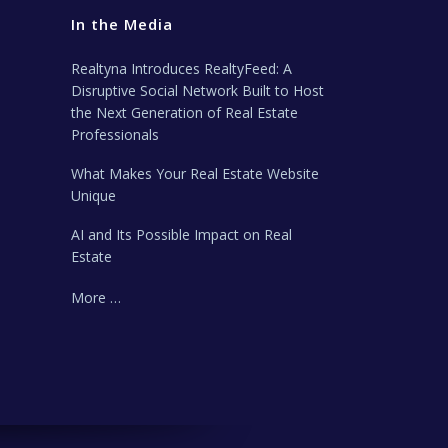
In the Media
Realtyna Introduces RealtyFeed: A
Disruptive Social Network Built to Host
the Next Generation of Real Estate
Professionals
What Makes Your Real Estate Website
Unique
AI and Its Possible Impact on Real
Estate
More …