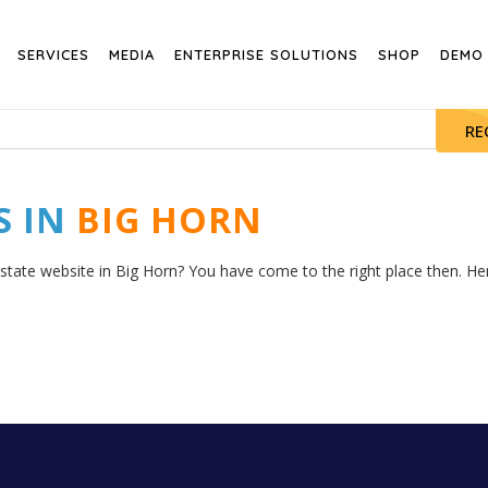
SERVICES
MEDIA
ENTERPRISE SOLUTIONS
SHOP
DEMO
RE
S IN
BIG HORN
estate website in Big Horn? You have come to the right place then. Here