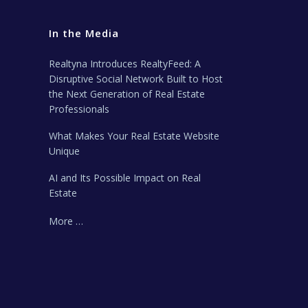
In the Media
Realtyna Introduces RealtyFeed: A
Disruptive Social Network Built to Host
the Next Generation of Real Estate
Professionals
What Makes Your Real Estate Website
Unique
AI and Its Possible Impact on Real
Estate
More …