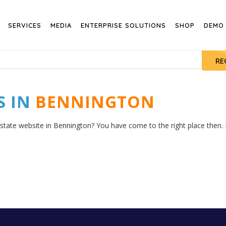
SERVICES
MEDIA
ENTERPRISE SOLUTIONS
SHOP
DEMO
RE
S IN
BENNINGTON
estate website in Bennington? You have come to the right place then. H