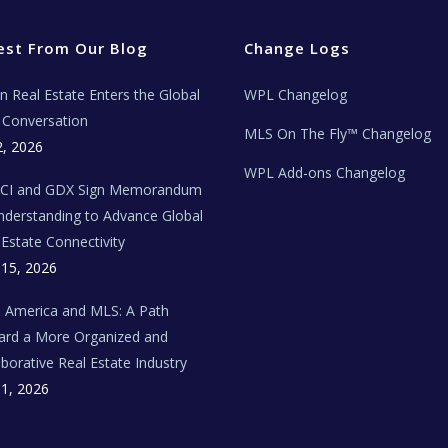
est From Our Blog
Change Logs
ian Real Estate Enters the Global
WPL Changelog
Conversation
MLS On The Fly™ Changelog
2, 2026
WPL Add-ons Changelog
BCI and GDX Sign Memorandum
nderstanding to Advance Global
 Estate Connectivity
 15, 2026
n America and MLS: A Path
rd a More Organized and
aborative Real Estate Industry
 1, 2026