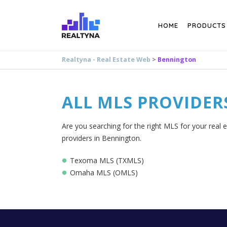
Search
HOME
PRODUCTS
Realtyna - Real Estate Web
>
Bennington
ALL MLS PROVIDER
Are you searching for the right MLS for your real 
providers in Bennington.
Texoma MLS (TXMLS)
Omaha MLS (OMLS)