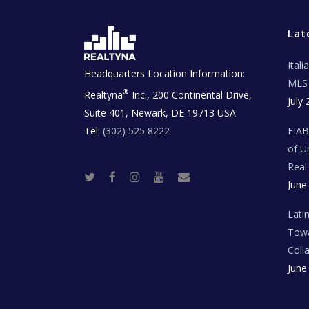
Lat
Ital
Headquarters Location Information:
MLS 
®
Realtyna
Inc., 200 Continental Drive,
July 
Suite 401, Newark, DE 19713 USA
Tel:
(302) 525 8222
FIA
of U
Real
T
F
I
Y
R
June
w
a
n
o
e
i
c
s
u
a
t
e
t
t
l
t
b
a
u
E
Lati
e
o
g
b
s
r
o
r
e
t
Towa
k
a
a
m
t
Coll
e
T
June
e
c
h
N
e