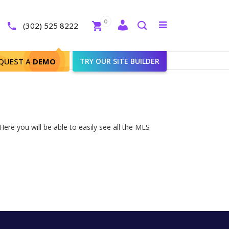
Close
0
Toggle
(302) 525 8222
menu
Search
QUEST A
DEMO
TRY OUR SITE BUILDER
ere you will be able to easily see all the MLS